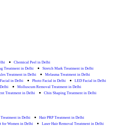
elhi
Chemical Peel in Delhi
g Treatment in Delhi
Stretch Mark Treatment in Delhi
kles Treatment in Delhi
Melasma Treatment in Delhi
Facial in Delhi
Photo Facial in Delhi
LED Facial in Delhi
Delhi
Molluscum Removal Treatment in Delhi
t Treatment in Delhi
Chin Shaping Treatment in Delhi
 Treatment in Delhi
Hair PRP Treatment in Delhi
nt for Women in Delhi
Laser Hair Removal Treatment in Delhi