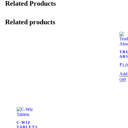
Related Products
Related products
TR
AB
₹
1,0
Add 
cart
C-WIZ
TABLETS