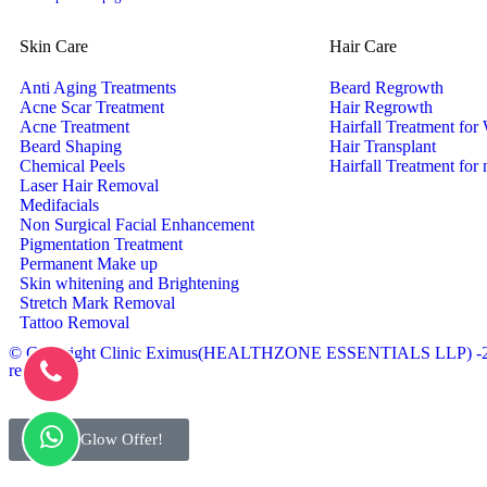
Skin Care
Hair Care
Anti Aging Treatments
Beard Regrowth
Acne Scar Treatment
Hair Regrowth
Acne Treatment
Hairfall Treatment fo
Beard Shaping
Hair Transplant
Chemical Peels
Hairfall Treatment for
Laser Hair Removal
Medifacials
Non Surgical Facial Enhancement
Pigmentation Treatment
Permanent Make up
Skin whitening and Brightening
Stretch Mark Removal
Tattoo Removal
© Copyright Clinic Eximus(HEALTHZONE ESSENTIALS LLP) -202
reserved.
Bridal Glow Offer!