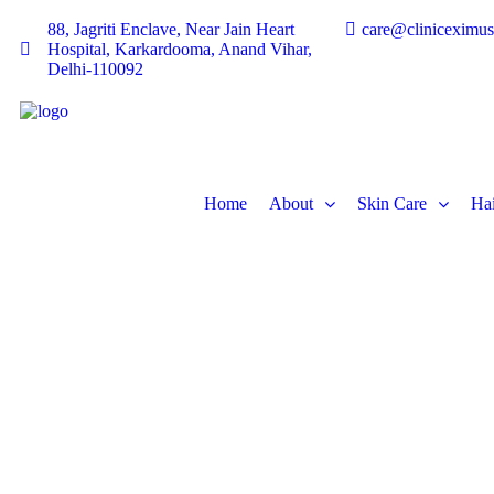
88, Jagriti Enclave, Near Jain Heart
care@cliniceximu
Hospital, Karkardooma, Anand Vihar,
Delhi-110092
Home
About
Skin Care
Hai