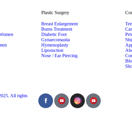
Plastic Surgery
Cor
Breast Enlargement
Ter
Burns Treatment
Can
r Women
Diabetic Foot
Pri
Gynaecomastia
Shi
 men
Hymenoplasty
App
Liposuction
Ab
Nose / Ear Piercing
Con
Bl
Sh
5. All rights