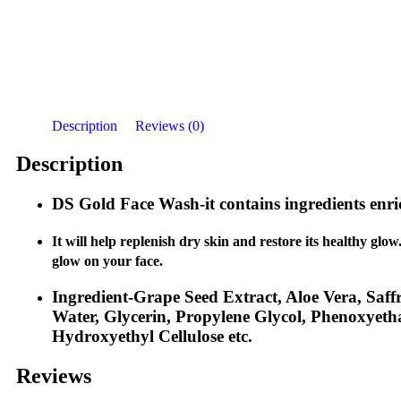
Description
Reviews (0)
Description
DS Gold Face Wash-
it contains ingredients enr
It will help replenish dry skin and restore its healthy glow
glow on your face.
Ingredient-Grape Seed Extract, Aloe Vera, Saff
Water, Glycerin, Propylene Glycol, Phenoxyeth
Hydroxyethyl Cellulose etc.
Reviews