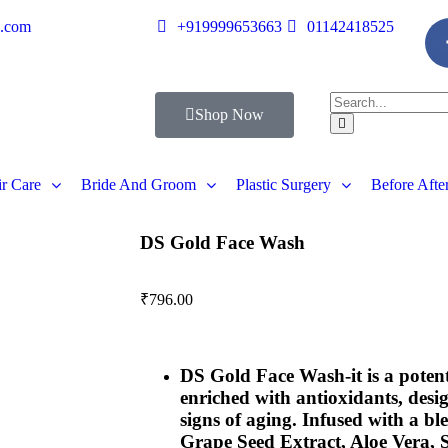
s.com
+919999653663
01142418525
Shop Now
r Care
Bride And Groom
Plastic Surgery
Before Afte
DS Gold Face Wash
₹
796.00
DS Gold Face Wash-
it is a pote
enriched with antioxidants, desi
signs of aging. Infused with a bl
Grape Seed Extract, Aloe Vera, 