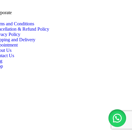
porate
ms and Conditions
cellation & Refund Policy
vacy Policy
pping and Delivery
ointment
out Us
tact Us
og
op