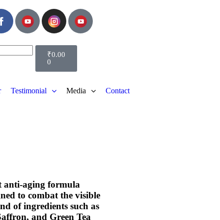
₹
0.00
0
r
Testimonial
Media
Contact
nt anti-aging formula
gned to combat the visible
end of ingredients such as
Saffron, and Green Tea