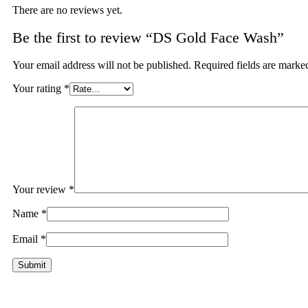
There are no reviews yet.
Be the first to review “DS Gold Face Wash”
Your email address will not be published.
Required fields are mark
Your rating
*
Your review
*
Name
*
Email
*