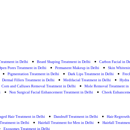
Treatment in Delhi
Beard Shaping Treatment in Delhi
Carbon Facial in D
pen Pores Treatment in Delhi
Permanent Makeup in Delhi
Skin Whitenin
Pigmentation Treatment in Delhi
Dark Lips Treatment in Delhi
Frec
Dermal Fillers Treatment in Delhi
Medifacial Treatment in Delhi
Hydra 
Corn and Calluses Removal Treatment in Delhi
Mole Removal Treatment in 
i
Non Surgical Facial Enhancement Treatment in Delhi
Cheek Enhancemen
ged Hair Treatment in Delhi
Dandruff Treatment in Delhi
Hair Regrowth
 Treatment in Delhi
Hairfall Treatment for Men in Delhi
Hairfall Treatme
Exosomes Treatment in Delhi