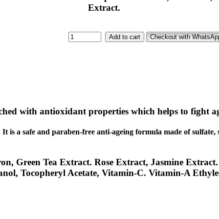
Extract.
Add to cart
Checkout with WhatsAp
iched with antioxidant properties which helps to fight ag
.
It is a safe and paraben-free anti-ageing formula made of sulfate, 
ron, Green Tea Extract. Rose Extract, Jasmine Extract.
anol, Tocopheryl Acetate, Vitamin-C. Vitamin-A Ethyle