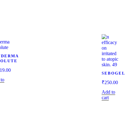
UDERMA
SOLUTE
19.00
SEBOGEL
to
₹
250.00
Add to
cart