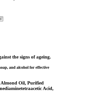
p
ainst the signs of ageing.
soap, and alcohol for effective
 Almond Oil, Purified
nediaminetetraacetic Acid,