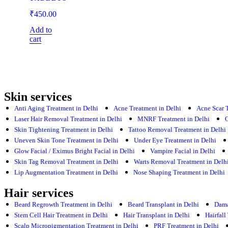
₹
450.00
Add to
cart
Skin services
Anti Aging Treatment in Delhi
Acne Treatment in Delhi
Acne Scar 
Laser Hair Removal Treatment in Delhi
MNRF Treatment in Delhi
O
Skin Tightening Treatment in Delhi
Tattoo Removal Treatment in Delhi
Uneven Skin Tone Treatment in Delhi
Under Eye Treatment in Delhi
Glow Facial / Eximus Bright Facial in Delhi
Vampire Facial in Delhi
Skin Tag Removal Treatment in Delhi
Warts Removal Treatment in Delh
Lip Augmentation Treatment in Delhi
Nose Shaping Treatment in Delhi
Hair services
Beard Regrowth Treatment in Delhi
Beard Transplant in Delhi
Dama
Stem Cell Hair Treatment in Delhi
Hair Transplant in Delhi
Hairfall
Scalp Micropigmentation Treatment in Delhi
PRF Treatment in Delhi