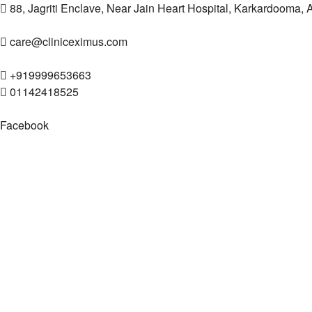
88, Jagriti Enclave, Near Jain Heart Hospital, Karkardooma,
care@cliniceximus.com
+919999653663
01142418525
Facebook