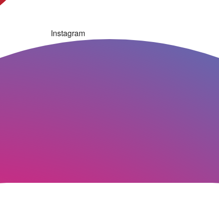
Instagram