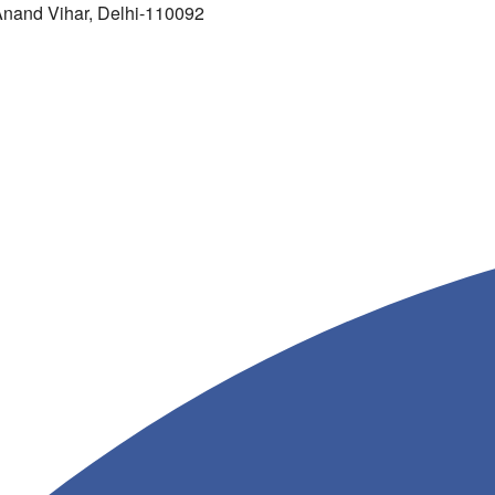
 Anand Vihar, Delhi-110092