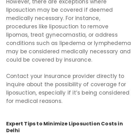
However, there are exceptions where
liposuction may be covered if deemed
medically necessary. For instance,
procedures like liposuction to remove
lipomas, treat gynecomastia, or address
conditions such as lipedema or lymphedema
may be considered medically necessary and
could be covered by insurance.
Contact your insurance provider directly to
inquire about the possibility of coverage for
liposuction, especially if it’s being considered
for medical reasons.
Expert Tips to Minimize Liposuction Costs in
Delhi