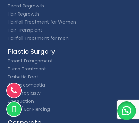
Beard Regrowth
Hair Regrowth
Hairfall Treatment for Women
Hair Transplant
Hairfall Treatment for men
Plastic Surgery
Breast Enlargement
Burns Treatment
Diabetic Foot
Gynaecomastia
Hymenoplasty
Liposuction
Nose / Ear Piercing
Corporate
Terms and Conditions