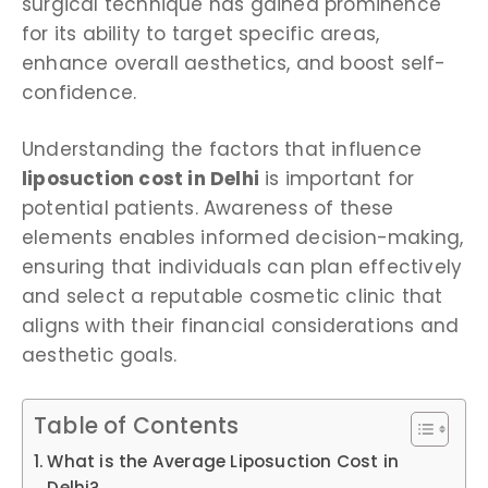
surgical technique has gained prominence
for its ability to target specific areas,
enhance overall aesthetics, and boost self-
confidence.
Understanding the factors that influence
liposuction cost in Delhi
is important for
potential patients. Awareness of these
elements enables informed decision-making,
ensuring that individuals can plan effectively
and select a reputable cosmetic clinic that
aligns with their financial considerations and
aesthetic goals.
Table of Contents
What is the Average Liposuction Cost in
Delhi?