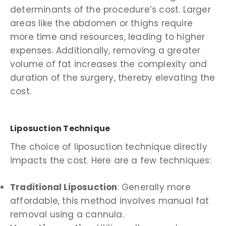
determinants of the procedure’s cost. Larger
areas like the abdomen or thighs require
more time and resources, leading to higher
expenses. Additionally, removing a greater
volume of fat increases the complexity and
duration of the surgery, thereby elevating the
cost.
Liposuction Technique
The choice of liposuction technique directly
impacts the cost. Here are a few techniques:
Traditional Liposuction
: Generally more
affordable, this method involves manual fat
removal using a cannula.