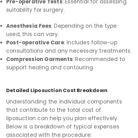
Pre-operative Tests
: Essential for assessing
suitability for surgery.
Anesthesia Fees
: Depending on the type
used, this can vary.
Post-operative Care
: Includes follow-up
consultations and any necessary treatments.
Compression Garments
: Recommended to
support healing and contouring.
Detailed Liposuction Cost Breakdown
Understanding the individual components
that contribute to the total cost of
liposuction can help you plan effectively.
Below is a breakdown of typical expenses
associated with the procedure: