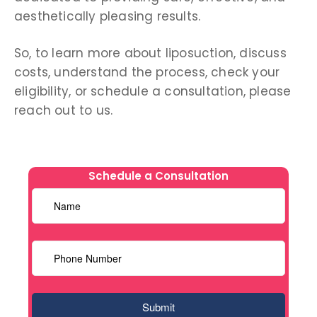
aesthetically pleasing results.
So, to learn more about liposuction, discuss
costs, understand the process, check your
eligibility, or schedule a consultation, please
reach out to us.
Schedule a Consultation