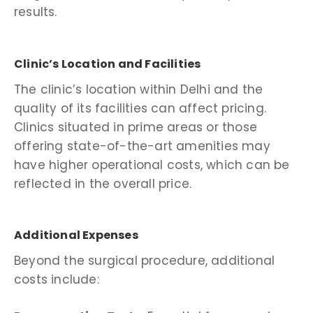
results.
Clinic’s Location and Facilities
The clinic’s location within Delhi and the
quality of its facilities can affect pricing.
Clinics situated in prime areas or those
offering state-of-the-art amenities may
have higher operational costs, which can be
reflected in the overall price.
Additional Expenses
Beyond the surgical procedure, additional
costs include: