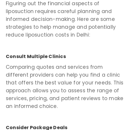
Figuring out the financial aspects of
liposuction requires careful planning and
informed decision-making. Here are some
strategies to help manage and potentially
reduce liposuction costs in Delhi:
Consult Multiple Clinics
Comparing quotes and services from
different providers can help you find a clinic
that offers the best value for your needs. This
approach allows you to assess the range of
services, pricing, and patient reviews to make
an informed choice.
Consider Package Deals