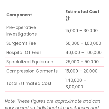
Estimated Cost
Component
(₹)
Pre-operative
15,000 – 30,000
Investigations
Surgeon’s Fee
50,000 – 1,00,000
Hospital OT Fees
40,000 – 1,00,000
Specialized Equipment
25,000 – 50,000
Compression Garments
15,000 – 20,000
1,40,000 –
Total Estimated Cost
3,00,000.
Note: These figures are approximate and can
vary based on individual circumstances and