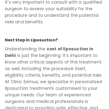
It’s very important to consult with a qualified
surgeon to assess your suitability for the
procedure and to understand the potential
risks and benefits.
Next Step in Liposuction?
Understanding the
cost of liposuction in
Delhi
is just the beginning. It’s important to
know other critical aspects of this treatment
as well, including the procedure itself,
eligibility criteria, benefits, and potential risks.
At Clinic Eximus, we specialize in personalized
liposuction treatments customised to your
unique needs. Our team of experienced
surgeons and medical professionals is
dedicated to providing safe, effective, and