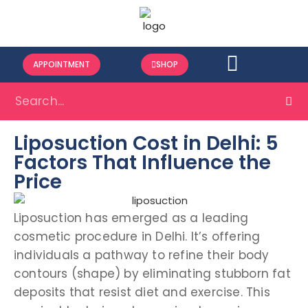
APPOINTMENT
SHOP
Liposuction Cost in Delhi: 5
Factors That Influence the
Price
Liposuction has emerged as a leading
cosmetic procedure in Delhi. It’s offering
individuals a pathway to refine their body
contours (shape) by eliminating stubborn fat
deposits that resist diet and exercise. This