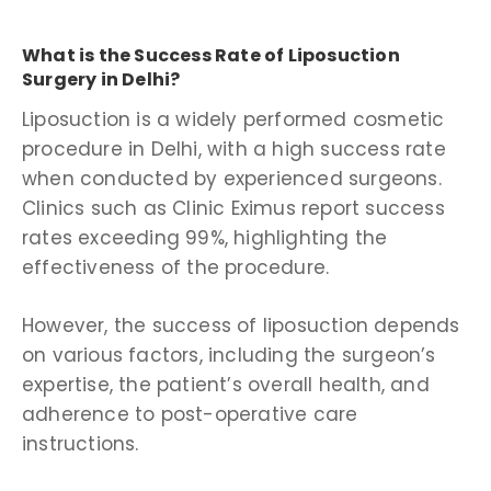
What is the Success Rate of Liposuction
Surgery in Delhi?
Liposuction is a widely performed cosmetic
procedure in Delhi, with a high success rate
when conducted by experienced surgeons.
Clinics such as Clinic Eximus report success
rates exceeding 99%, highlighting the
effectiveness of the procedure.
However, the success of liposuction depends
on various factors, including the surgeon’s
expertise, the patient’s overall health, and
adherence to post-operative care
instructions.