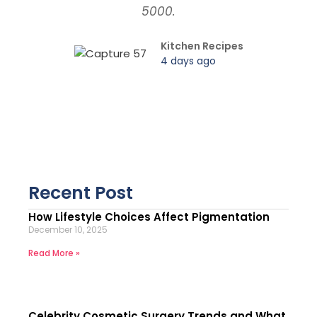
5000.
Kitchen Recipes
4 days ago
Recent Post
How Lifestyle Choices Affect Pigmentation
December 10, 2025
Read More »
Celebrity Cosmetic Surgery Trends and What