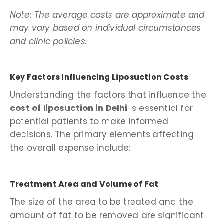
Note: The average costs are approximate and
may vary based on individual circumstances
and clinic policies.
Key Factors Influencing Liposuction Costs
Understanding the factors that influence the
cost of liposuction in Delhi
is essential for
potential patients to make informed
decisions. The primary elements affecting
the overall expense include:
Treatment Area and Volume of Fat
The size of the area to be treated and the
amount of fat to be removed are significant