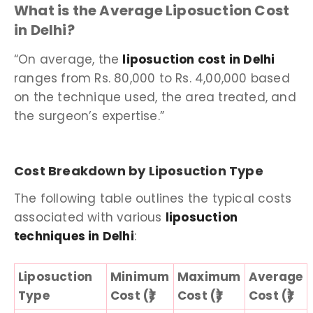
What is the Average Liposuction Cost
in Delhi?
“On average, the
liposuction cost in Delhi
ranges from Rs. 80,000 to Rs. 4,00,000 based
on the technique used, the area treated, and
the surgeon’s expertise.”
Cost Breakdown by Liposuction Type
The following table outlines the typical costs
associated with various
liposuction
techniques in Delhi
:
Liposuction
Minimum
Maximum
Average
Type
Cost (₹)
Cost (₹)
Cost (₹)