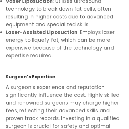
Vaser Liposuction
: Utilizes ultrasound
technology to break down fat cells, often
resulting in higher costs due to advanced
equipment and specialized skills.
Laser-Assisted Liposuction
: Employs laser
energy to liquefy fat, which can be more
expensive because of the technology and
expertise required.
Surgeon’s Expertise
A surgeon’s experience and reputation
significantly influence the cost. Highly skilled
and renowned surgeons may charge higher
fees, reflecting their advanced skills and
proven track records. Investing in a qualified
surgeon is crucial for safety and optimal