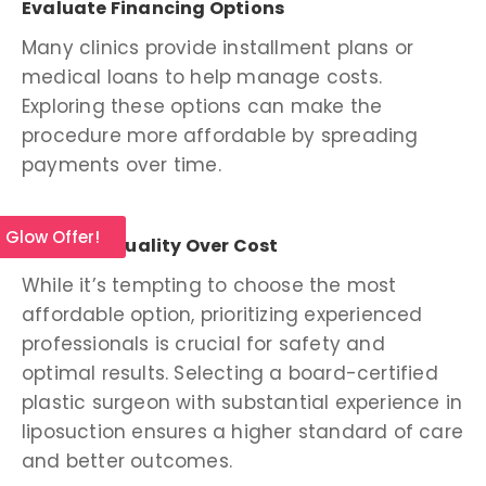
Evaluate Financing Options
Many clinics provide installment plans or
medical loans to help manage costs.
Exploring these options can make the
procedure more affordable by spreading
payments over time.
l Glow Offer!
Prioritize Quality Over Cost
While it’s tempting to choose the most
affordable option, prioritizing experienced
professionals is crucial for safety and
optimal results. Selecting a board-certified
plastic surgeon with substantial experience in
liposuction ensures a higher standard of care
and better outcomes.