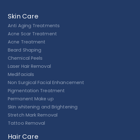
Skin Care
Anti Aging Treatments
Acne Scar Treatment
Acne Treatment
Beard Shaping
Chemical Peels
Laser Hair Removal
Medifacials
Non Surgical Facial Enhancement
Pigmentation Treatment
Permanent Make up
Skin whitening and Brightening
Stretch Mark Removal
Tattoo Removal
Hair Care