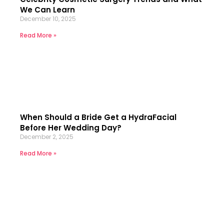
We Can Learn
December 10, 2025
Read More »
When Should a Bride Get a HydraFacial
Before Her Wedding Day?
December 2, 2025
Read More »