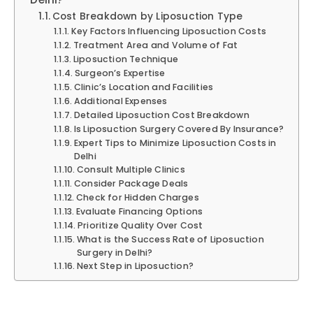
Cost Breakdown by Liposuction Type
Key Factors Influencing Liposuction Costs
Treatment Area and Volume of Fat
Liposuction Technique
Surgeon’s Expertise
Clinic’s Location and Facilities
Additional Expenses
Detailed Liposuction Cost Breakdown
Is Liposuction Surgery Covered By Insurance?
Expert Tips to Minimize Liposuction Costs in
Delhi
Consult Multiple Clinics
Consider Package Deals
Check for Hidden Charges
Evaluate Financing Options
Prioritize Quality Over Cost
What is the Success Rate of Liposuction
Surgery in Delhi?
Next Step in Liposuction?