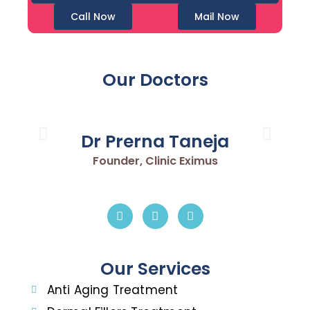
Call Now
Mail Now
Our Doctors
Dr Prerna Taneja
Founder, Clinic Eximus
Our Services
Anti Aging Treatment