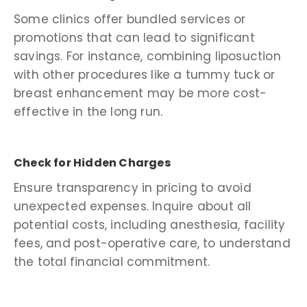
Some clinics offer bundled services or
promotions that can lead to significant
savings. For instance, combining liposuction
with other procedures like a tummy tuck or
breast enhancement may be more cost-
effective in the long run.
Check for Hidden Charges
Ensure transparency in pricing to avoid
unexpected expenses. Inquire about all
potential costs, including anesthesia, facility
fees, and post-operative care, to understand
the total financial commitment.