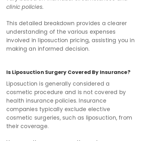
clinic policies.
This detailed breakdown provides a clearer
understanding of the various expenses
involved in liposuction pricing, assisting you in
making an informed decision.
Is Liposuction Surgery Covered By Insurance?
Liposuction is generally considered a
cosmetic procedure and is not covered by
health insurance policies. Insurance
companies typically exclude elective
cosmetic surgeries, such as liposuction, from
their coverage.