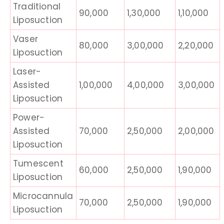
Traditional
90,000
1,30,000
1,10,000
Liposuction
Vaser
80,000
3,00,000
2,20,000
Liposuction
Laser-
Assisted
1,00,000
4,00,000
3,00,000
Liposuction
Power-
Assisted
70,000
2,50,000
2,00,000
Liposuction
Tumescent
60,000
2,50,000
1,90,000
Liposuction
Microcannula
70,000
2,50,000
1,90,000
Liposuction