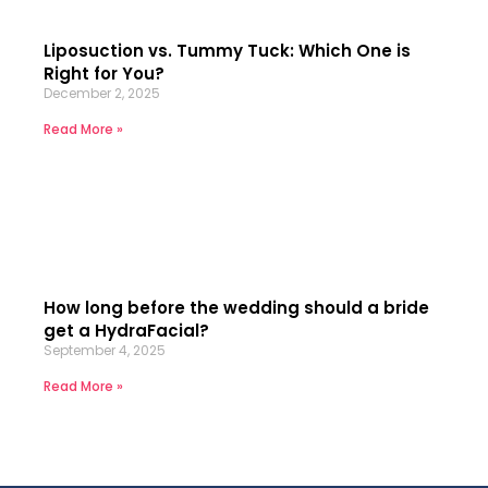
Liposuction vs. Tummy Tuck: Which One is
Right for You?
December 2, 2025
Read More »
How long before the wedding should a bride
get a HydraFacial?
September 4, 2025
Read More »