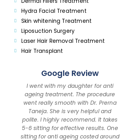
Dermal Fillers Treatment
Hydra Facial Treatment
Skin whitening Treatment
Liposuction Surgery
Laser Hair Removal Treatment
Hair Transplant
Google Review
I went with my daughter for anti
I 
ageing treatment. The procedure
dau
went really smooth with Dr. Prerna
taki
Taneja. She is very helpful and
and
polite. I highly recommend. It takes
am ta
5-6 sitting for effective results. One
way
sitting for anti ageing costed around
pr