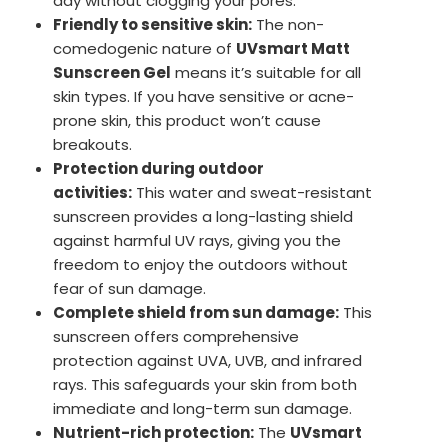
day without clogging your pores.
Friendly to sensitive skin:
The non-
comedogenic nature of
UVsmart Matt
Sunscreen Gel
means it’s suitable for all
skin types. If you have sensitive or acne-
prone skin, this product won’t cause
breakouts.
Protection during outdoor
activities:
This water and sweat-resistant
sunscreen provides a long-lasting shield
against harmful UV rays, giving you the
freedom to enjoy the outdoors without
fear of sun damage.
Complete shield from sun damage:
This
sunscreen offers comprehensive
protection against UVA, UVB, and infrared
rays. This safeguards your skin from both
immediate and long-term sun damage.
Nutrient-rich protection:
The
UVsmart