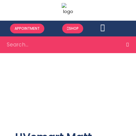
APPOINTMENT
SHOP