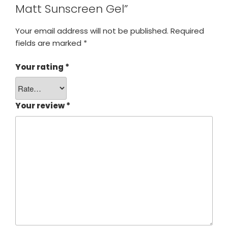
Matt Sunscreen Gel”
Your email address will not be published.
Required
fields are marked
*
Your rating
*
Your review
*