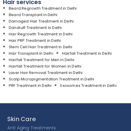
Hair services
Beard Regrowth Treatment in Delhi
Beard Transplant in Delhi
Damaged Hair Treatment in Delhi
Dandruff Treatment in Delhi
Hair Regrowth Treatment in Delhi
Hair PRP Treatment in Delhi
Stem Cell Hair Treatment in Delhi
Hair Transplant in Delhi
Hairfall Treatment in Delhi
Hairfall Treatment for Men in Delhi
Hairfall Treatment for Women in Delhi
Laser Hair Removal Treatment in Delhi
Scalp Micropigmentation Treatment in Delhi
PRF Treatment in Delhi
Exosomes Treatment in Delhi
Skin Care
Anti Aging Treatments