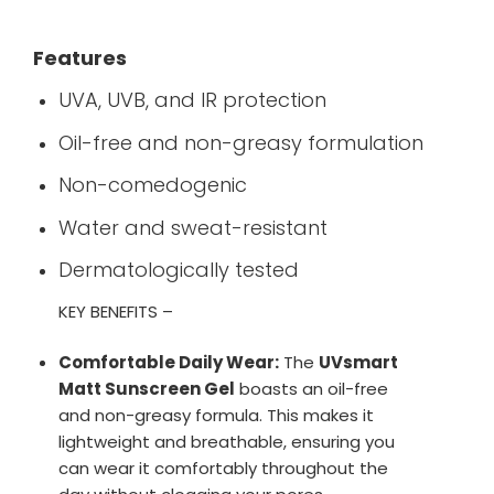
Features
UVA, UVB, and IR protection
Oil-free and non-greasy formulation
Non-comedogenic
Water and sweat-resistant
Dermatologically tested
KEY BENEFITS –
Comfortable Daily Wear:
The
UVsmart
Matt Sunscreen Gel
boasts an oil-free
and non-greasy formula. This makes it
lightweight and breathable, ensuring you
can wear it comfortably throughout the