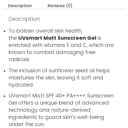
Description
Reviews (0)
Description
To bolster overall skin health,
the
UVsmart Matt Sunscreen Gel
is
enriched with vitamins E and C, which are
known to combat damaging free
radicals.
The inclusion of sunflower seed oil helps
moisturise the skin, leaving it soft and
hydrated.
UVsmart Matt SPF 40+ PA++++ Sunscreen
Gel offers a unique blend of advanced
technology and nature-derived
ingredients to guard skin’s well-being
under the sun.