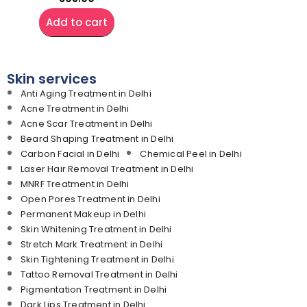
Add to cart
Skin services
Anti Aging Treatment in Delhi
Acne Treatment in Delhi
Acne Scar Treatment in Delhi
Beard Shaping Treatment in Delhi
Carbon Facial in Delhi
Chemical Peel in Delhi
Laser Hair Removal Treatment in Delhi
MNRF Treatment in Delhi
Open Pores Treatment in Delhi
Permanent Makeup in Delhi
Skin Whitening Treatment in Delhi
Stretch Mark Treatment in Delhi
Skin Tightening Treatment in Delhi
Tattoo Removal Treatment in Delhi
Pigmentation Treatment in Delhi
Dark Lips Treatment in Delhi