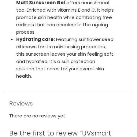
Matt Sunscreen Gel
offers nourishment
too. Enriched with vitamins E and C, it helps
promote skin health while combating free
radicals that can accelerate the ageing
process.
Hydrating care:
Featuring sunflower seed
oil known for its moisturising properties,
this sunscreen leaves your skin feeling soft
and hydrated. It’s a sun protection
solution that cares for your overall skin
health.
Reviews
There are no reviews yet.
Be the first to review “UVsmart