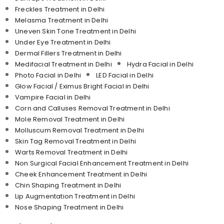
Freckles Treatment in Delhi
Melasma Treatment in Delhi
Uneven Skin Tone Treatment in Delhi
Under Eye Treatment in Delhi
Dermal Fillers Treatment in Delhi
Medifacial Treatment in Delhi
Hydra Facial in Delhi
Photo Facial in Delhi
LED Facial in Delhi
Glow Facial / Eximus Bright Facial in Delhi
Vampire Facial in Delhi
Corn and Calluses Removal Treatment in Delhi
Mole Removal Treatment in Delhi
Molluscum Removal Treatment in Delhi
Skin Tag Removal Treatment in Delhi
Warts Removal Treatment in Delhi
Non Surgical Facial Enhancement Treatment in Delhi
Cheek Enhancement Treatment in Delhi
Chin Shaping Treatment in Delhi
Lip Augmentation Treatment in Delhi
Nose Shaping Treatment in Delhi