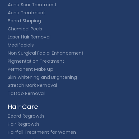
Acne Scar Treatment
Acne Treatment
Beard Shaping
Chemical Peels
Laser Hair Removal
Medifacials
Non Surgical Facial Enhancement
Pigmentation Treatment
Permanent Make up
Skin whitening and Brightening
Stretch Mark Removal
Tattoo Removal
Hair Care
Beard Regrowth
Hair Regrowth
Hairfall Treatment for Women