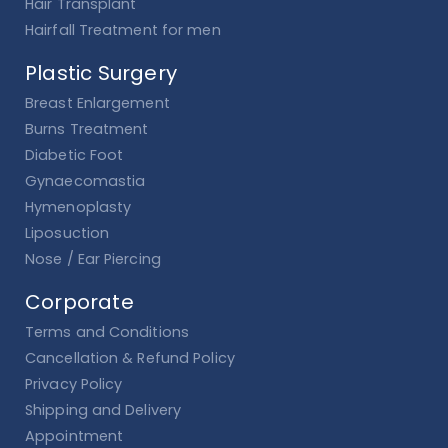
Hair Transplant
Hairfall Treatment for men
Plastic Surgery
Breast Enlargement
Burns Treatment
Diabetic Foot
Gynaecomastia
Hymenoplasty
Liposuction
Nose / Ear Piercing
Corporate
Terms and Conditions
Cancellation & Refund Policy
Privacy Policy
Shipping and Delivery
Appointment