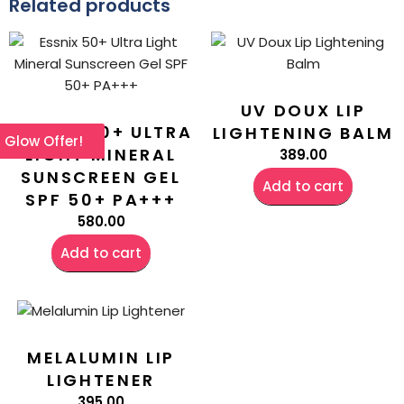
Related products
UV DOUX LIP
ESSNIX 50+ ULTRA
LIGHTENING BALM
l Glow Offer!
LIGHT MINERAL
389.00
SUNSCREEN GEL
Add to cart
SPF 50+ PA+++
580.00
Add to cart
MELALUMIN LIP
LIGHTENER
395.00