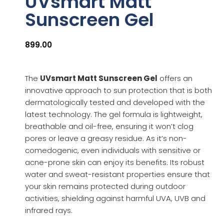
UVsmart Matt
Sunscreen Gel
899.00
The
UVsmart Matt Sunscreen Gel
offers an
innovative approach to sun protection that is both
dermatologically tested and developed with the
latest technology. The gel formula is lightweight,
breathable and oil-free, ensuring it won’t clog
pores or leave a greasy residue. As it’s non-
comedogenic, even individuals with sensitive or
acne-prone skin can enjoy its benefits. Its robust
water and sweat-resistant properties ensure that
your skin remains protected during outdoor
activities, shielding against harmful UVA, UVB and
infrared rays.