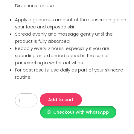
Directions for Use
Apply a generous amount of the sunscreen gel on
your face and exposed skin.
Spread evenly and massage gently until the
product is fully absorbed.
Reapply every 2 hours, especially if you are
spending an extended period in the sun or
participating in water activities.
For best results, use daily as part of your skincare
routine.
Add to cart
Checkout with WhatsApp