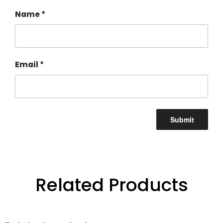
Name
*
Email
*
Related Products