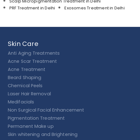
Scalp Micropigmentation Treatment in Delhi
PRF Treatment in Delhi
Exosomes Treatment in Delhi
Skin Care
Anti Aging Treatments
Acne Scar Treatment
Acne Treatment
Beard Shaping
Chemical Peels
Laser Hair Removal
Medifacials
Non Surgical Facial Enhancement
Pigmentation Treatment
Permanent Make up
Skin whitening and Brightening