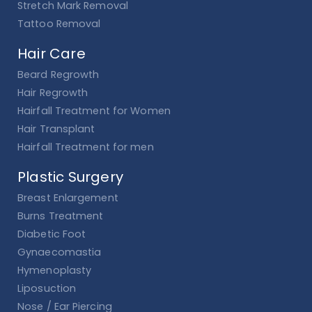
Stretch Mark Removal
Tattoo Removal
Hair Care
Beard Regrowth
Hair Regrowth
Hairfall Treatment for Women
Hair Transplant
Hairfall Treatment for men
Plastic Surgery
Breast Enlargement
Burns Treatment
Diabetic Foot
Gynaecomastia
Hymenoplasty
Liposuction
Nose / Ear Piercing