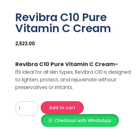
Revibra C10 Pure
Vitamin C Cream
2,523.00
Revibra C10 Pure Vitamin C Cream-
its
Ideal for all skin types, ReVibra C10 is designed
to lighten, protect, and rejuvenate without
preservatives or irritants.
Add to cart
Checkout with WhatsApp