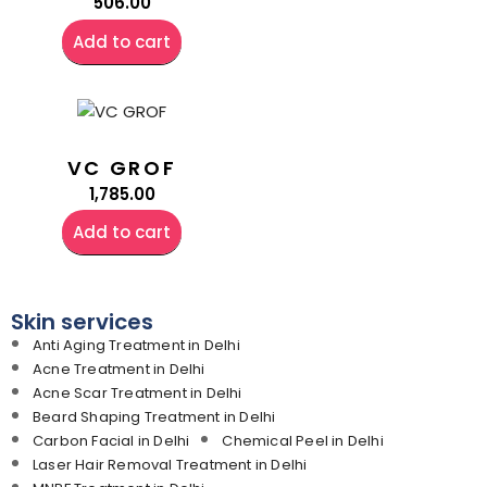
506.00
Add to cart
VC GROF
1,785.00
Add to cart
Skin services
Anti Aging Treatment in Delhi
Acne Treatment in Delhi
Acne Scar Treatment in Delhi
Beard Shaping Treatment in Delhi
Carbon Facial in Delhi
Chemical Peel in Delhi
Laser Hair Removal Treatment in Delhi