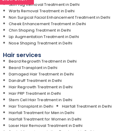
Skin Tag Removal Treatment in Delhi
Warts Removal Treatment in Delhi
Non Surgical Facial Enhancement Treatment in Delhi
Cheek Enhancement Treatment in Delhi
Chin Shaping Treatment in Delhi
Lip Augmentation Treatment in Delhi
Nose Shaping Treatment in Delhi
Hair services
Beard Regrowth Treatment in Delhi
Beard Transplant in Delhi
Damaged Hair Treatment in Delhi
Dandruff Treatment in Delhi
Hair Regrowth Treatment in Delhi
Hair PRP Treatment in Delhi
Stem Cell Hair Treatment in Delhi
Hair Transplant in Delhi
Hairfall Treatment in Delhi
Hairfall Treatment for Men in Delhi
Hairfall Treatment for Women in Delhi
Laser Hair Removal Treatment in Delhi