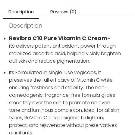
Description
Reviews (0)
Description
Revibra C10 Pure Vitamin C Cream-
its
delivers potent antioxidant power through
stabilized ascorbic acid, helping visibly brighten
dull skin and reduce pigmentation.
Its Formulated in single-use vegicaps, it
preserves the full efficacy of Vitamin C while
ensuring freshness and stability. The non-
comedogenic, fragrance-free formula glides
smoothly over the skin to promote an even
tone and luminous complexion. Ideal for all skin
types, ReVibra C10 is designed to lighten,
protect, and rejuvenate without preservatives
or irritants.