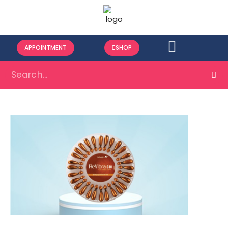
APPOINTMENT
SHOP