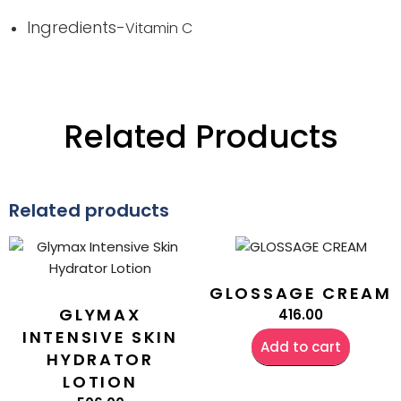
Ingredients-
Vitamin C
Related Products
Related products
GLOSSAGE CREAM
GLYMAX
416.00
INTENSIVE SKIN
Add to cart
HYDRATOR
LOTION