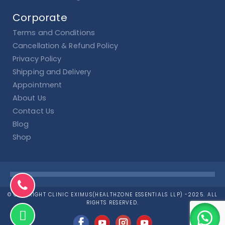
Corporate
Terms and Conditions
Cancellation & Refund Policy
Privacy Policy
Shipping and Delivery
Appointment
About Us
Contact Us
Blog
Shop
© COPYRIGHT CLINIC EXIMUS(HEALTHZONE ESSENTIALS LLP) -2025. ALL
RIGHTS RESERVED.