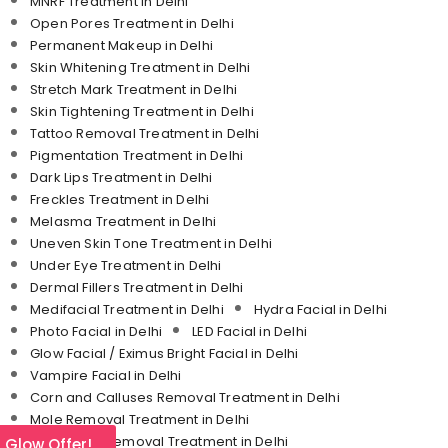
MNRF Treatment in Delhi
Open Pores Treatment in Delhi
Permanent Makeup in Delhi
Skin Whitening Treatment in Delhi
Stretch Mark Treatment in Delhi
Skin Tightening Treatment in Delhi
Tattoo Removal Treatment in Delhi
Pigmentation Treatment in Delhi
Dark Lips Treatment in Delhi
Freckles Treatment in Delhi
Melasma Treatment in Delhi
Uneven Skin Tone Treatment in Delhi
Under Eye Treatment in Delhi
Dermal Fillers Treatment in Delhi
Medifacial Treatment in Delhi
Hydra Facial in Delhi
Photo Facial in Delhi
LED Facial in Delhi
Glow Facial / Eximus Bright Facial in Delhi
Vampire Facial in Delhi
Corn and Calluses Removal Treatment in Delhi
Mole Removal Treatment in Delhi
Molluscum Removal Treatment in Delhi
l Glow Offer!