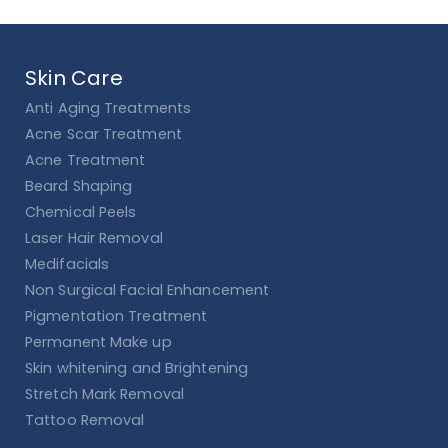
Skin Care
Anti Aging Treatments
Acne Scar Treatment
Acne Treatment
Beard Shaping
Chemical Peels
Laser Hair Removal
Medifacials
Non Surgical Facial Enhancement
Pigmentation Treatment
Permanent Make up
Skin whitening and Brightening
Stretch Mark Removal
Tattoo Removal