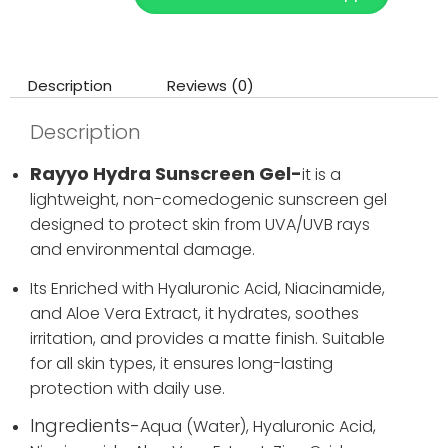
Description
Reviews (0)
Description
Rayyo Hydra Sunscreen Gel-
it is a
lightweight, non-comedogenic sunscreen gel
designed to protect skin from UVA/UVB rays
and environmental damage.
Its Enriched with Hyaluronic Acid, Niacinamide,
and Aloe Vera Extract, it hydrates, soothes
irritation, and provides a matte finish. Suitable
for all skin types, it ensures long-lasting
protection with daily use.
Ingredients-
Aqua (Water),
Hyaluronic Acid,