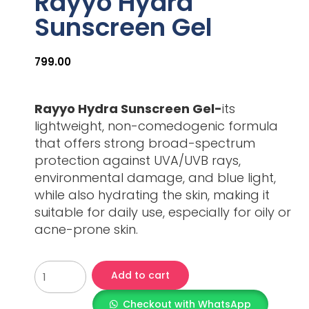
Rayyo Hydra
Sunscreen Gel
799.00
Rayyo Hydra Sunscreen Gel-
its
lightweight, non-comedogenic formula
that offers strong broad-spectrum
protection against UVA/UVB rays,
environmental damage, and blue light,
while also hydrating the skin, making it
suitable for daily use, especially for oily or
acne-prone skin.
Add to cart
Checkout with WhatsApp