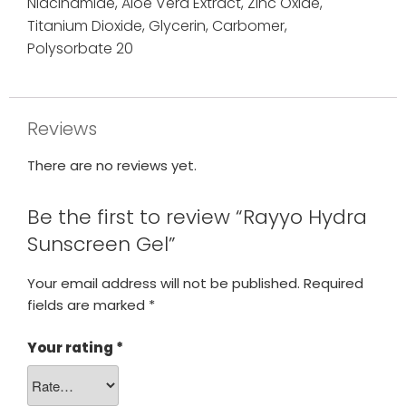
Niacinamide,
Aloe Vera Extract,
Zinc Oxide,
Titanium Dioxide,
Glycerin,
Carbomer,
Polysorbate 20
Reviews
There are no reviews yet.
Be the first to review “Rayyo Hydra
Sunscreen Gel”
Your email address will not be published.
Required
fields are marked
*
Your rating
*