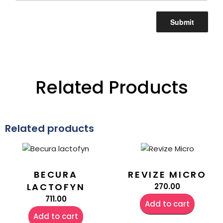
Related Products
Related products
BECURA
REVIZE MICRO
LACTOFYN
270.00
711.00
Add to cart
Add to cart