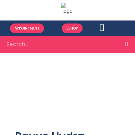
APPOINTMENT
SHOP