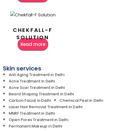
CHEKFALL-F
SOLUTION
Read more
Skin services
Anti Aging Treatment in Delhi
Acne Treatment in Delhi
Acne Scar Treatment in Delhi
Beard Shaping Treatment in Delhi
Carbon Facial in Delhi
Chemical Peel in Delhi
Laser Hair Removal Treatment in Delhi
MNRF Treatment in Delhi
Open Pores Treatment in Delhi
Permanent Makeup in Delhi