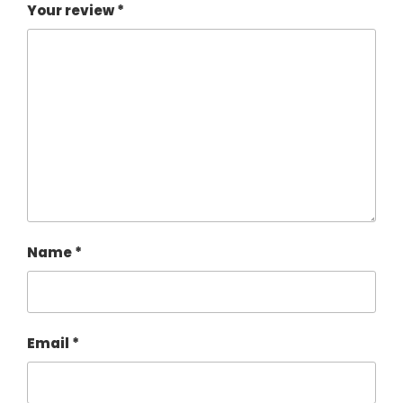
Your review
*
Name
*
Email
*