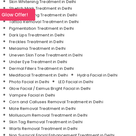
Skin Whitening Treatment in Delhi
Stretch Mark Treatment in Delhi
l Glow Offer!
Skin Tightening Treatment in Delhi
Tattoo Removal Treatment in Delhi
Pigmentation Treatment in Delhi
Dark Lips Treatment in Delhi
Freckles Treatment in Delhi
Melasma Treatment in Delhi
Uneven Skin Tone Treatment in Delhi
Under Eye Treatment in Delhi
Dermal Fillers Treatment in Delhi
Medifacial Treatment in Delhi
Hydra Facial in Delhi
Photo Facial in Delhi
LED Facial in Delhi
Glow Facial / Eximus Bright Facial in Delhi
Vampire Facial in Delhi
Corn and Calluses Removal Treatment in Delhi
Mole Removal Treatment in Delhi
Molluscum Removal Treatment in Delhi
Skin Tag Removal Treatment in Delhi
Warts Removal Treatment in Delhi
Non Surgical Facial Enhancement Treatment in Delhi