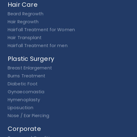
Hair Care
Beard Regrowth
Hair Regrowth
Hairfall Treatment for Women
Hair Transplant
Hairfall Treatment for men
Plastic Surgery
Breast Enlargement
Burns Treatment
Diabetic Foot
Gynaecomastia
Hymenoplasty
Liposuction
Nose / Ear Piercing
Corporate