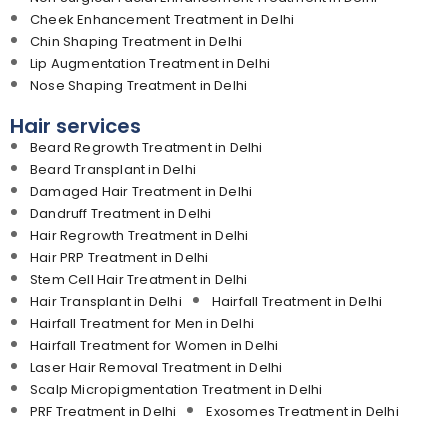
Cheek Enhancement Treatment in Delhi
Chin Shaping Treatment in Delhi
Lip Augmentation Treatment in Delhi
Nose Shaping Treatment in Delhi
Hair services
Beard Regrowth Treatment in Delhi
Beard Transplant in Delhi
Damaged Hair Treatment in Delhi
Dandruff Treatment in Delhi
Hair Regrowth Treatment in Delhi
Hair PRP Treatment in Delhi
Stem Cell Hair Treatment in Delhi
Hair Transplant in Delhi
Hairfall Treatment in Delhi
Hairfall Treatment for Men in Delhi
Hairfall Treatment for Women in Delhi
Laser Hair Removal Treatment in Delhi
Scalp Micropigmentation Treatment in Delhi
PRF Treatment in Delhi
Exosomes Treatment in Delhi