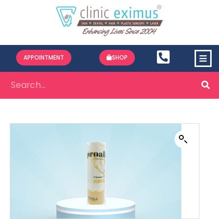
APPOINTMENT
SHOP