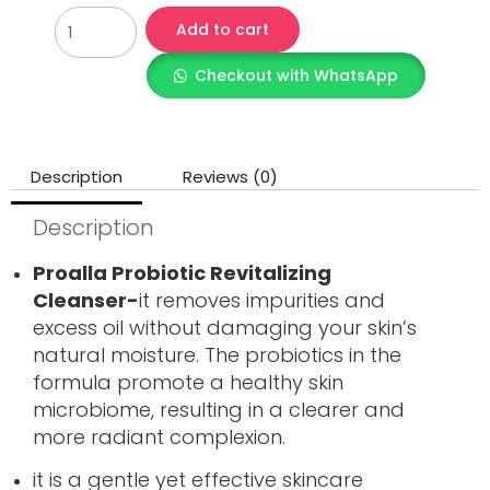
Add to cart
Checkout with WhatsApp
Description
Reviews (0)
Description
Proalla Probiotic Revitalizing
Cleanser-
it removes impurities and
excess oil without damaging your skin’s
natural moisture. The probiotics in the
formula promote a healthy skin
microbiome, resulting in a clearer and
more radiant complexion.
it is a gentle yet effective skincare