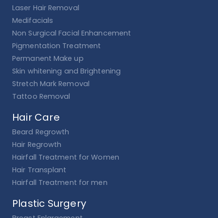
Laser Hair Removal
Medifacials
Non Surgical Facial Enhancement
Pigmentation Treatment
Permanent Make up
Skin whitening and Brightening
Stretch Mark Removal
Tattoo Removal
Hair Care
Beard Regrowth
Hair Regrowth
Hairfall Treatment for Women
Hair Transplant
Hairfall Treatment for men
Plastic Surgery
Breast Enlargement