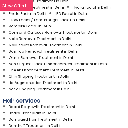
Dermal Fillers Treatment in Delhi
l Glow Offer!
Medifacial Treatment in Delhi
Hydra Facial in Delhi
Photo Facial in Delhi
LED Facial in Delhi
Glow Facial / Eximus Bright Facial in Delhi
Vampire Facial in Delhi
Corn and Calluses Removal Treatment in Delhi
Mole Removal Treatment in Delhi
Molluscum Removal Treatment in Delhi
Skin Tag Removal Treatment in Delhi
Warts Removal Treatment in Delhi
Non Surgical Facial Enhancement Treatment in Delhi
Cheek Enhancement Treatment in Delhi
Chin Shaping Treatment in Delhi
Lip Augmentation Treatment in Delhi
Nose Shaping Treatment in Delhi
Hair services
Beard Regrowth Treatment in Delhi
Beard Transplant in Delhi
Damaged Hair Treatment in Delhi
Dandruff Treatment in Delhi