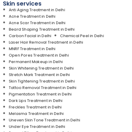
Skin services
Anti Aging Treatment in Delhi
Acne Treatment in Delhi
Acne Scar Treatment in Delhi
Beard Shaping Treatment in Delhi
Carbon Facial in Delhi
Chemical Peel in Delhi
Laser Hair Removal Treatment in Delhi
MNRF Treatment in Delhi
Open Pores Treatment in Delhi
Permanent Makeup in Delhi
Skin Whitening Treatment in Delhi
Stretch Mark Treatment in Delhi
Skin Tightening Treatment in Delhi
Tattoo Removal Treatment in Delhi
Pigmentation Treatment in Delhi
Dark Lips Treatment in Delhi
Freckles Treatment in Delhi
Melasma Treatment in Delhi
Uneven Skin Tone Treatment in Delhi
Under Eye Treatment in Delhi