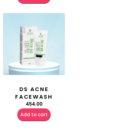
DS ACNE
FACEWASH
454.00
Add to cart