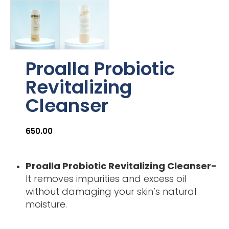
Proalla Probiotic
Revitalizing
Cleanser
650.00
Proalla Probiotic Revitalizing Cleanser-
It removes impurities and excess oil
without damaging your skin’s natural
moisture.