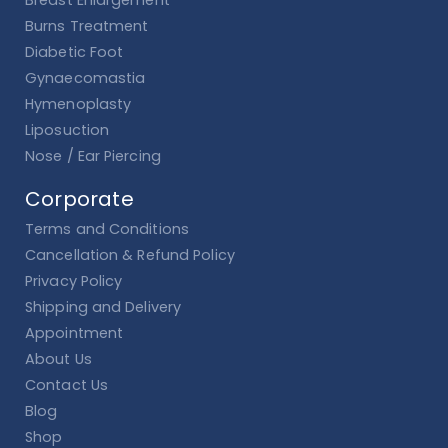
Burns Treatment
Diabetic Foot
Gynaecomastia
Hymenoplasty
Liposuction
Nose / Ear Piercing
Corporate
Terms and Conditions
Cancellation & Refund Policy
Privacy Policy
Shipping and Delivery
Appointment
About Us
Contact Us
Blog
Shop