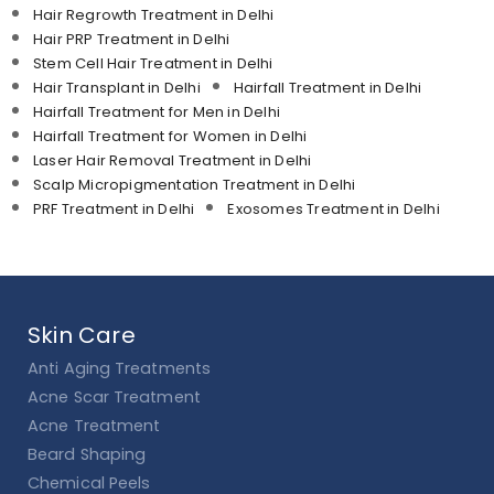
Hair Regrowth Treatment in Delhi
Hair PRP Treatment in Delhi
Stem Cell Hair Treatment in Delhi
Hair Transplant in Delhi
Hairfall Treatment in Delhi
Hairfall Treatment for Men in Delhi
Hairfall Treatment for Women in Delhi
Laser Hair Removal Treatment in Delhi
Scalp Micropigmentation Treatment in Delhi
PRF Treatment in Delhi
Exosomes Treatment in Delhi
Skin Care
Anti Aging Treatments
Acne Scar Treatment
Acne Treatment
Beard Shaping
Chemical Peels