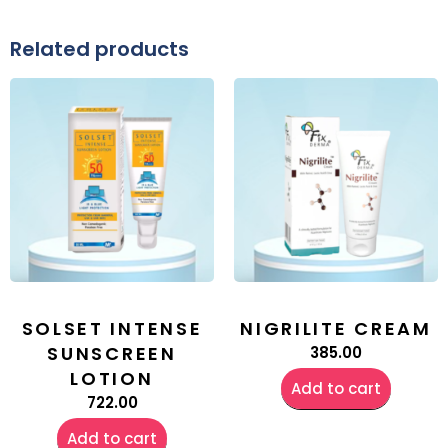
Related products
SOLSET INTENSE
NIGRILITE CREAM
SUNSCREEN
385.00
LOTION
Add to cart
722.00
Add to cart