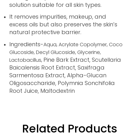
solution suitable for all skin types.
It removes impurities, makeup, and
excess oils but also preserves the skin’s
natural protective barrier.
Ingredients-
Aqua,
Acrylate Copolymer,
Coco
Glucoside,
Decyl Glucoside,
Glycerine,
Pine Bark Extract, Scutellaria
Lactobacillus,
Baicalensis Root Extract, Saxifraga
Sarmentosa Extract, Alpha-Glucan
Oligosaccharide, Polymnia Sonchifolia
Root Juice, Maltodextrin
Related Products