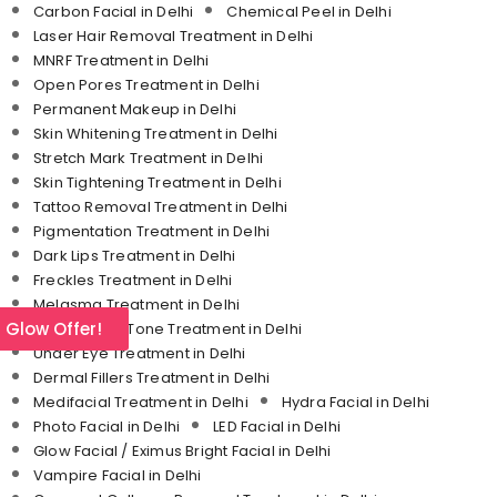
Carbon Facial in Delhi
Chemical Peel in Delhi
Laser Hair Removal Treatment in Delhi
MNRF Treatment in Delhi
Open Pores Treatment in Delhi
Permanent Makeup in Delhi
Skin Whitening Treatment in Delhi
Stretch Mark Treatment in Delhi
Skin Tightening Treatment in Delhi
Tattoo Removal Treatment in Delhi
Pigmentation Treatment in Delhi
Dark Lips Treatment in Delhi
Freckles Treatment in Delhi
Melasma Treatment in Delhi
l Glow Offer!
Uneven Skin Tone Treatment in Delhi
Under Eye Treatment in Delhi
Dermal Fillers Treatment in Delhi
Medifacial Treatment in Delhi
Hydra Facial in Delhi
Photo Facial in Delhi
LED Facial in Delhi
Glow Facial / Eximus Bright Facial in Delhi
Vampire Facial in Delhi