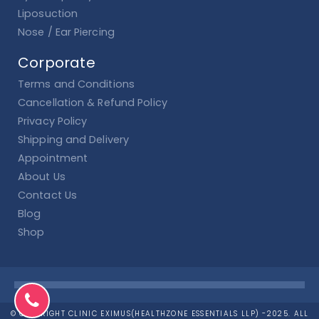
Liposuction
Nose / Ear Piercing
Corporate
Terms and Conditions
Cancellation & Refund Policy
Privacy Policy
Shipping and Delivery
Appointment
About Us
Contact Us
Blog
Shop
© COPYRIGHT CLINIC EXIMUS(HEALTHZONE ESSENTIALS LLP) -2025. ALL