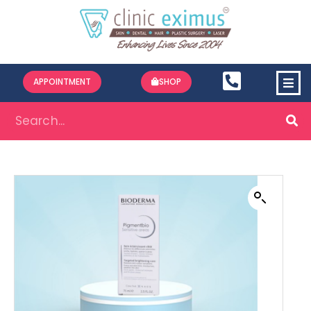
APPOINTMENT
SHOP