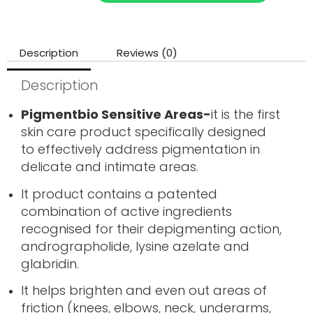
Description
Reviews (0)
Description
Pigmentbio Sensitive Areas-
it is the first
skin care product specifically designed
to effectively address pigmentation in
delicate and intimate areas.
It product contains a patented
combination of active ingredients
recognised for their depigmenting action,
andrographolide, lysine azelate and
glabridin.
It helps brighten and even out areas of
friction (knees, elbows, neck, underarms,