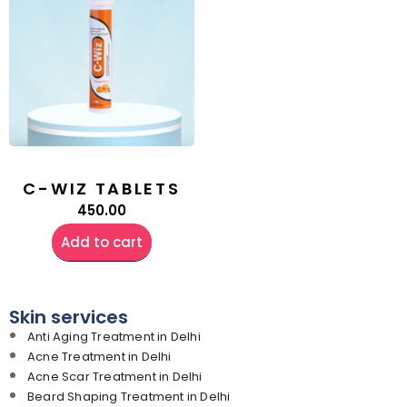
C-WIZ TABLETS
450.00
Add to cart
Skin services
Anti Aging Treatment in Delhi
Acne Treatment in Delhi
Acne Scar Treatment in Delhi
Beard Shaping Treatment in Delhi