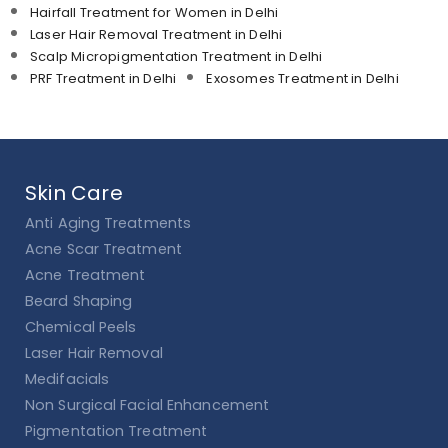
Hairfall Treatment for Women in Delhi
Laser Hair Removal Treatment in Delhi
Scalp Micropigmentation Treatment in Delhi
PRF Treatment in Delhi
Exosomes Treatment in Delhi
Skin Care
Anti Aging Treatments
Acne Scar Treatment
Acne Treatment
Beard Shaping
Chemical Peels
Laser Hair Removal
Medifacials
Non Surgical Facial Enhancement
Pigmentation Treatment