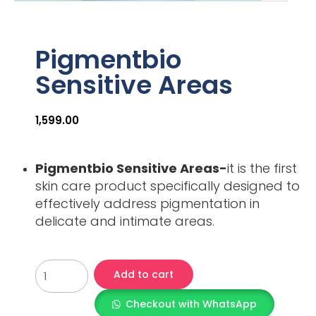
Pigmentbio
Sensitive Areas
1,599.00
Pigmentbio Sensitive Areas-
it is the first
skin care product specifically designed to
effectively address pigmentation in
delicate and intimate areas.
Add to cart
Checkout with WhatsApp