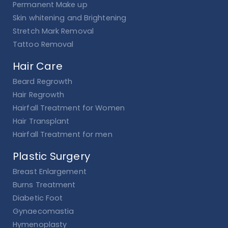
Permanent Make up
Skin whitening and Brightening
Stretch Mark Removal
Tattoo Removal
Hair Care
Beard Regrowth
Hair Regrowth
Hairfall Treatment for Women
Hair Transplant
Hairfall Treatment for men
Plastic Surgery
Breast Enlargement
Burns Treatment
Diabetic Foot
Gynaecomastia
Hymenoplasty