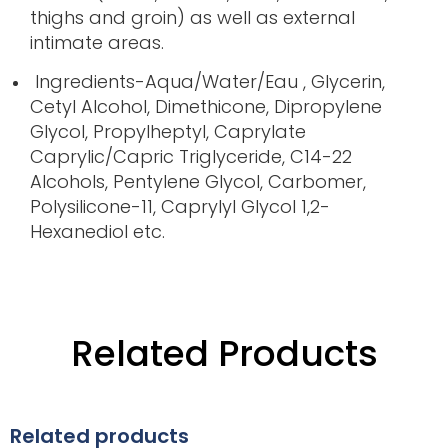
thighs and groin) as well as external
intimate areas.
Ingredients-Aqua/Water/Eau , Glycerin,
Cetyl Alcohol, Dimethicone, Dipropylene
Glycol, Propylheptyl, Caprylate
Caprylic/Capric Triglyceride, C14-22
Alcohols, Pentylene Glycol, Carbomer,
Polysilicone-11, Caprylyl Glycol 1,2-
Hexanediol etc.
Related Products
Related products