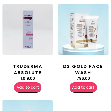
TRUDERMA
DS GOLD FACE
ABSOLUTE
WASH
1,019.00
796.00
Add to cart
Add to cart