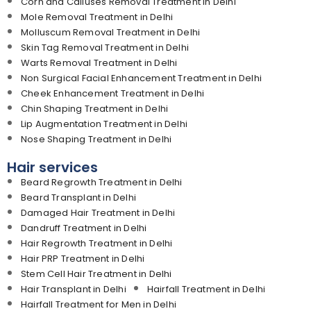
Corn and Calluses Removal Treatment in Delhi
Mole Removal Treatment in Delhi
Molluscum Removal Treatment in Delhi
Skin Tag Removal Treatment in Delhi
Warts Removal Treatment in Delhi
Non Surgical Facial Enhancement Treatment in Delhi
Cheek Enhancement Treatment in Delhi
Chin Shaping Treatment in Delhi
Lip Augmentation Treatment in Delhi
Nose Shaping Treatment in Delhi
Hair services
Beard Regrowth Treatment in Delhi
Beard Transplant in Delhi
Damaged Hair Treatment in Delhi
Dandruff Treatment in Delhi
Hair Regrowth Treatment in Delhi
Hair PRP Treatment in Delhi
Stem Cell Hair Treatment in Delhi
Hair Transplant in Delhi
Hairfall Treatment in Delhi
Hairfall Treatment for Men in Delhi