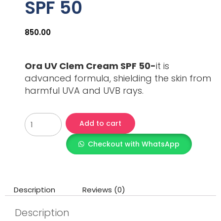
SPF 50
850.00
Ora UV Clem Cream SPF 50-
it is
advanced formula, shielding the skin from
harmful UVA and UVB rays.
Add to cart
Checkout with WhatsApp
Description
Reviews (0)
Description