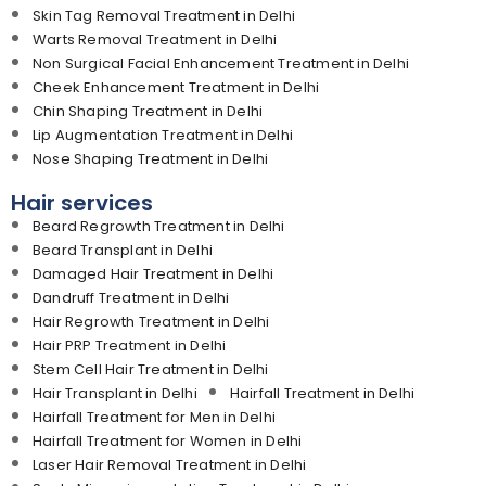
Skin Tag Removal Treatment in Delhi
Warts Removal Treatment in Delhi
Non Surgical Facial Enhancement Treatment in Delhi
Cheek Enhancement Treatment in Delhi
Chin Shaping Treatment in Delhi
Lip Augmentation Treatment in Delhi
Nose Shaping Treatment in Delhi
Hair services
Beard Regrowth Treatment in Delhi
Beard Transplant in Delhi
Damaged Hair Treatment in Delhi
Dandruff Treatment in Delhi
Hair Regrowth Treatment in Delhi
Hair PRP Treatment in Delhi
Stem Cell Hair Treatment in Delhi
Hair Transplant in Delhi
Hairfall Treatment in Delhi
Hairfall Treatment for Men in Delhi
Hairfall Treatment for Women in Delhi
Laser Hair Removal Treatment in Delhi