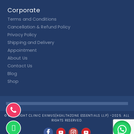
Corporate
Terms and Conditions
Cancellation & Refund Policy
Privacy Policy
Shipping and Delivery
Appointment
About Us
Contact Us
Blog
Shop
© COPYRIGHT CLINIC EXIMUS(HEALTHZONE ESSENTIALS LLP) -2025. ALL
RIGHTS RESERVED.