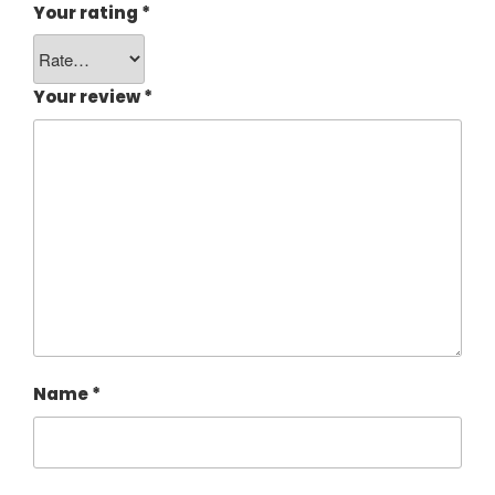
Your rating
*
Your review
*
Name
*