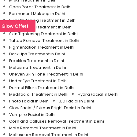
MNRF Treatment in Delhi
Open Pores Treatment in Delhi
Permanent Makeup in Delhi
Skin Whitening Treatment in Delhi
l Glow Offer!
Stretch Mark Treatment in Delhi
Skin Tightening Treatment in Delhi
Tattoo Removal Treatment in Delhi
Pigmentation Treatment in Delhi
Dark Lips Treatment in Delhi
Freckles Treatment in Delhi
Melasma Treatment in Delhi
Uneven Skin Tone Treatment in Delhi
Under Eye Treatment in Delhi
Dermal Fillers Treatment in Delhi
Medifacial Treatment in Delhi
Hydra Facial in Delhi
Photo Facial in Delhi
LED Facial in Delhi
Glow Facial / Eximus Bright Facial in Delhi
Vampire Facial in Delhi
Corn and Calluses Removal Treatment in Delhi
Mole Removal Treatment in Delhi
Molluscum Removal Treatment in Delhi