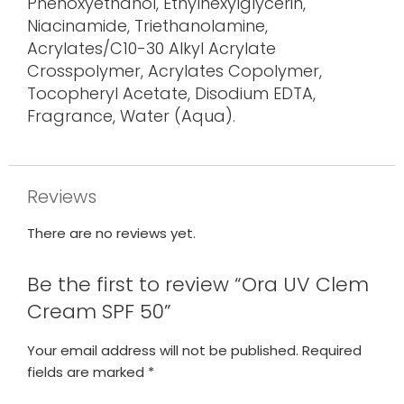
Phenoxyethanol, Ethylhexylglycerin,
Niacinamide, Triethanolamine,
Acrylates/C10-30 Alkyl Acrylate
Crosspolymer, Acrylates Copolymer,
Tocopheryl Acetate, Disodium EDTA,
Fragrance, Water (Aqua).
Reviews
There are no reviews yet.
Be the first to review “Ora UV Clem
Cream SPF 50”
Your email address will not be published.
Required
fields are marked
*