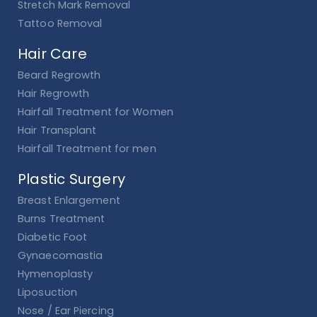
Stretch Mark Removal
Tattoo Removal
Hair Care
Beard Regrowth
Hair Regrowth
Hairfall Treatment for Women
Hair Transplant
Hairfall Treatment for men
Plastic Surgery
Breast Enlargement
Burns Treatment
Diabetic Foot
Gynaecomastia
Hymenoplasty
Liposuction
Nose / Ear Piercing