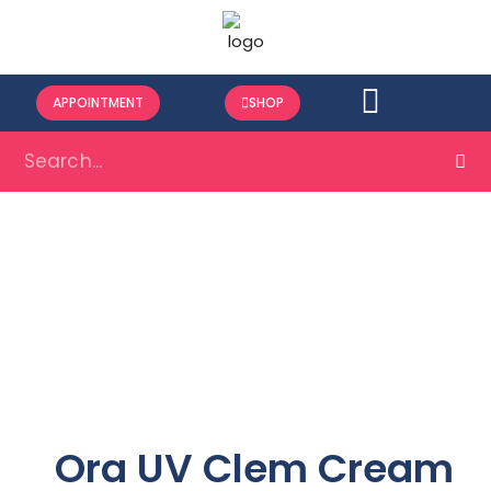
APPOINTMENT
SHOP
Ora UV Clem Cream