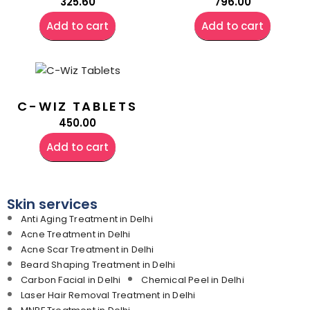
325.60
796.00
Add to cart
Add to cart
C-WIZ TABLETS
450.00
Add to cart
Skin services
Anti Aging Treatment in Delhi
Acne Treatment in Delhi
Acne Scar Treatment in Delhi
Beard Shaping Treatment in Delhi
Carbon Facial in Delhi
Chemical Peel in Delhi
Laser Hair Removal Treatment in Delhi