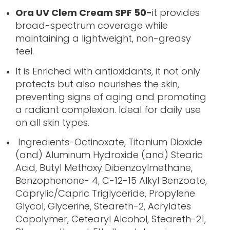
Ora UV Clem Cream SPF 50-
it provides
broad-spectrum coverage while
maintaining a lightweight, non-greasy
feel.
It is Enriched with antioxidants, it not only
protects but also nourishes the skin,
preventing signs of aging and promoting
a radiant complexion. Ideal for daily use
on all skin types.
Ingredients-Octinoxate, Titanium Dioxide
(and) Aluminum Hydroxide (and) Stearic
Acid, Butyl Methoxy Dibenzoylmethane,
Benzophenone- 4, C-12-15 Alkyl Benzoate,
Caprylic/Capric Triglyceride, Propylene
Glycol, Glycerine, Steareth-2, Acrylates
Copolymer, Cetearyl Alcohol, Steareth-21,