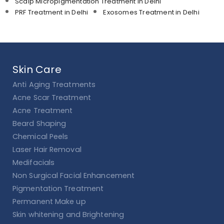
Scalp Micropigmentation Treatment in Delhi
PRF Treatment in Delhi
Exosomes Treatment in Delhi
Skin Care
Anti Aging Treatments
Acne Scar Treatment
Acne Treatment
Beard Shaping
Chemical Peels
Laser Hair Removal
Medifacials
Non Surgical Facial Enhancement
Pigmentation Treatment
Permanent Make up
Skin whitening and Brightening