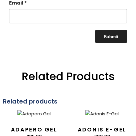
Email
*
Related Products
Related products
ADAPERO GEL
ADONIS E-GEL