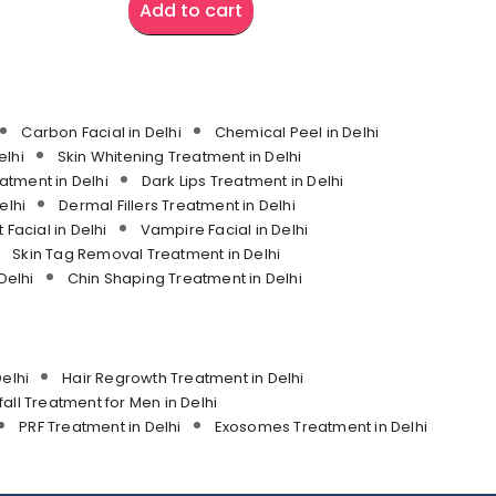
Add to cart
Carbon Facial in Delhi
Chemical Peel in Delhi
lhi
Skin Whitening Treatment in Delhi
atment in Delhi
Dark Lips Treatment in Delhi
elhi
Dermal Fillers Treatment in Delhi
 Facial in Delhi
Vampire Facial in Delhi
Skin Tag Removal Treatment in Delhi
Delhi
Chin Shaping Treatment in Delhi
elhi
Hair Regrowth Treatment in Delhi
fall Treatment for Men in Delhi
PRF Treatment in Delhi
Exosomes Treatment in Delhi