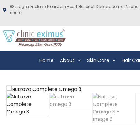
88, Jagriti Enclave, Near Jain Heart Hospital, Karkardooma, Anand 
110092
Home
About
Skin Care
Hair Ca