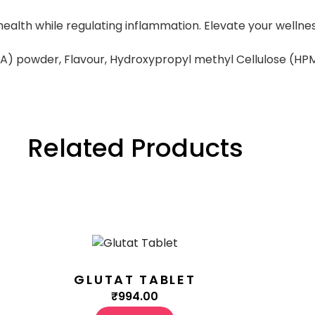
in health while regulating inflammation. Elevate your wel
A) powder, Flavour, Hydroxypropyl methyl Cellulose (HP
Related Products
GLUTAT TABLET
₹
994.00