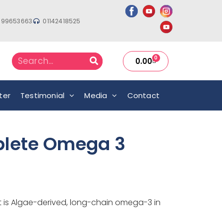
999653663
01142418525
0
0.00
ter
Testimonial
Media
Contact
lete Omega 3
it is Algae-derived, long-chain omega-3 in