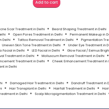
Add to cart
cne Scar Treatment in Delhi
Beard Shaping Treatment in Delhi
elhi
Open Pores Treatment in Delhi
Permanent Makeup in De
n Delhi
Tattoo Removal Treatment in Delhi
Pigmentation Tre
Uneven Skin Tone Treatment in Delhi
Under Eye Treatment in D
o Facial in Delhi
LED Facial in Delhi
Glow Facial / Eximus Bright
l Treatment in Delhi
Molluscum Removal Treatment in Delhi
ancement Treatment in Delhi
Cheek Enhancement Treatment in 
t in Delhi
hi
Damaged Hair Treatment in Delhi
Dandruff Treatment in D
hi
Hair Transplant in Delhi
Hairfall Treatment in Delhi
Hair
reatment in Delhi
Scalp Micropigmentation Treatment in Delhi