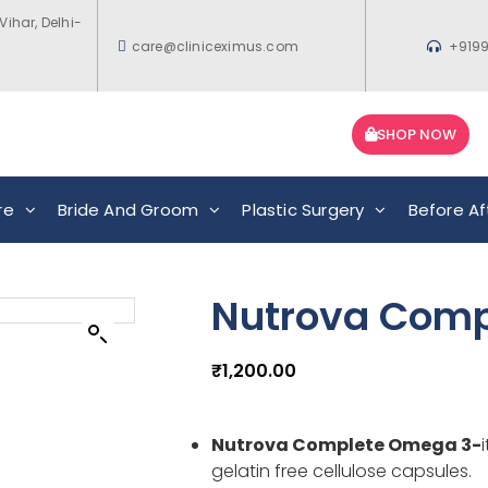
Vihar, Delhi-
care@cliniceximus.com
+919
SHOP NOW
re
Bride And Groom
Plastic Surgery
Before Af
Nutrova Comp
₹
1,200.00
Nutrova Complete Omega 3-
gelatin free cellulose capsules.