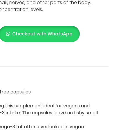
hair, nerves, and other parts of the body.
oncentration levels.
Checkout with WhatsApp
free capsules.
king this supplement ideal for vegans and
3 intake. The capsules leave no fishy smell
 omega-3 fat often overlooked in vegan