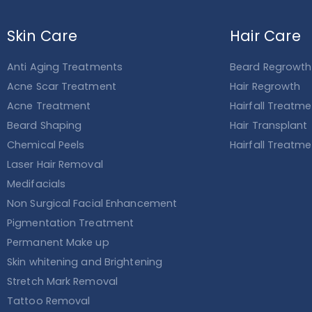
Skin Care
Hair Care
Anti Aging Treatments
Beard Regrowth
Acne Scar Treatment
Hair Regrowth
Acne Treatment
Hairfall Treatm
Beard Shaping
Hair Transplant
Chemical Peels
Hairfall Treatm
Laser Hair Removal
Medifacials
Non Surgical Facial Enhancement
Pigmentation Treatment
Permanent Make up
Skin whitening and Brightening
Stretch Mark Removal
Tattoo Removal