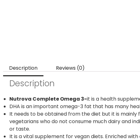
Description
Reviews (0)
Description
Nutrova Complete Omega 3-
it is a health supple
DHA is an important omega-3 fat that has many heal
It needs to be obtained from the diet but it is mainly
vegetarians who do not consume much dairy and individ
or taste.
It is a vital supplement for vegan diets. Enriched wi