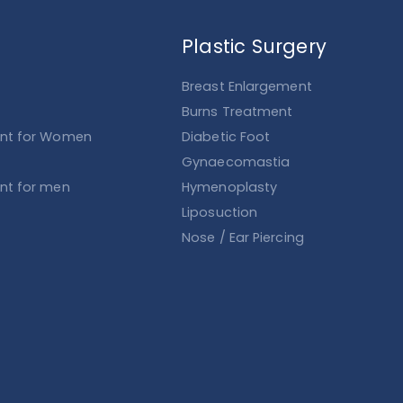
Plastic Surgery
Breast Enlargement
Burns Treatment
ent for Women
Diabetic Foot
Gynaecomastia
ent for men
Hymenoplasty
Liposuction
Nose / Ear Piercing