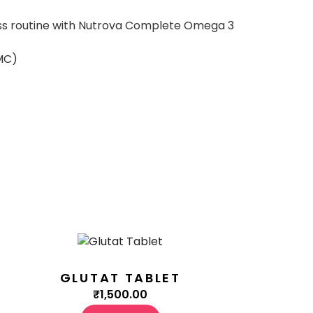
lness routine with Nutrova Complete Omega 3
MC)
GLUTAT TABLET
₹
1,500.00