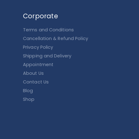
Corporate
Terms and Conditions
Cancellation & Refund Policy
Privacy Policy
Shipping and Delivery
Appointment
About Us
Contact Us
Blog
Shop