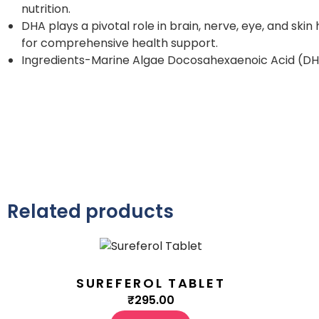
nutrition.
DHA plays a pivotal role in brain, nerve, eye, and sk
for comprehensive health support.
Ingredients-Marine Algae Docosahexaenoic Acid (DH
Related products
SUREFEROL TABLET
₹
295.00