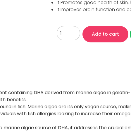
It Promotes good health of skin, 
It Improves brain function and c
Add to cart
ment containing DHA derived from marine algae in gelatin-
th benefits.
 found in fish. Marine algae are its only vegan source, ma
uals with fish allergies looking to increase their omega-
th a marine algae source of DHA, it addresses the crucial