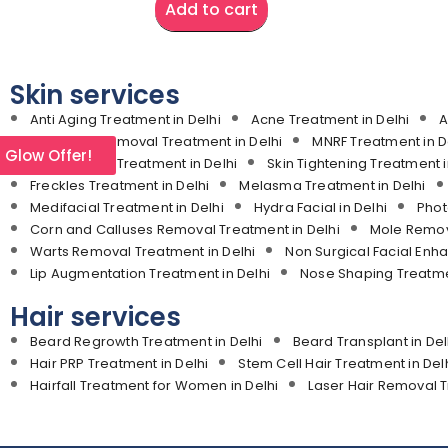
Add to cart
Skin services
Anti Aging Treatment in Delhi
Acne Treatment in Delhi
A
Laser Hair Removal Treatment in Delhi
MNRF Treatment in D
l Glow Offer!
Stretch Mark Treatment in Delhi
Skin Tightening Treatment i
Freckles Treatment in Delhi
Melasma Treatment in Delhi
Medifacial Treatment in Delhi
Hydra Facial in Delhi
Phot
Corn and Calluses Removal Treatment in Delhi
Mole Remova
Warts Removal Treatment in Delhi
Non Surgical Facial Enh
Lip Augmentation Treatment in Delhi
Nose Shaping Treatmen
Hair services
Beard Regrowth Treatment in Delhi
Beard Transplant in Del
Hair PRP Treatment in Delhi
Stem Cell Hair Treatment in Del
Hairfall Treatment for Women in Delhi
Laser Hair Removal T