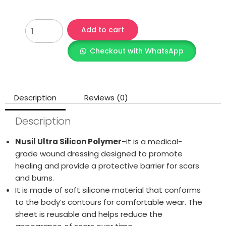
Add to cart
Checkout with WhatsApp
Description
Reviews (0)
Description
Nusil Ultra Silicon Polymer-
it is a medical-
grade wound dressing designed to promote
healing and provide a protective barrier for scars
and burns.
It is made of soft silicone material that conforms
to the body’s contours for comfortable wear. The
sheet is reusable and helps reduce the