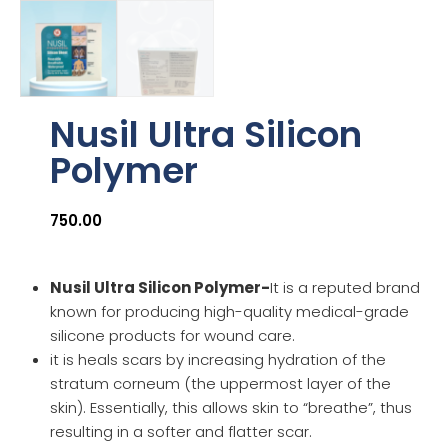
Nusil Ultra Silicon
Polymer
750.00
Nusil Ultra Silicon Polymer-
It is a reputed brand
known for producing high-quality medical-grade
silicone products for wound care.
it is heals scars by increasing hydration of the
stratum corneum (the uppermost layer of the
skin). Essentially, this allows skin to “breathe”, thus
resulting in a softer and flatter scar.