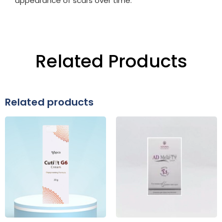
appearance of scars over time.
Related Products
Related products