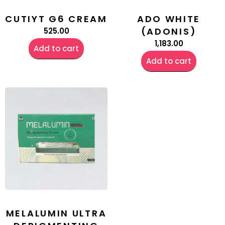
CUTIYT G6 CREAM
ADO WHITE
(ADONIS)
525.00
1,183.00
Add to cart
Add to cart
MELALUMIN ULTRA