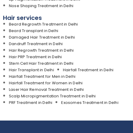
Nose Shaping Treatment in Delhi
Hair services
Beard Regrowth Treatment in Delhi
Beard Transplant in Delhi
Damaged Hair Treatment in Delhi
Dandruff Treatment in Delhi
Hair Regrowth Treatment in Delhi
Hair PRP Treatment in Delhi
Stem Cell Hair Treatment in Delhi
Hair Transplant in Delhi
Hairfall Treatment in Delhi
Hairfall Treatment for Men in Delhi
Hairfall Treatment for Women in Delhi
Laser Hair Removal Treatment in Delhi
Scalp Micropigmentation Treatment in Delhi
PRF Treatment in Delhi
Exosomes Treatment in Delhi