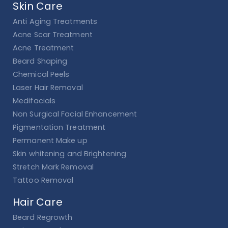
Skin Care
Anti Aging Treatments
Acne Scar Treatment
Acne Treatment
Beard Shaping
Chemical Peels
Laser Hair Removal
Medifacials
Non Surgical Facial Enhancement
Pigmentation Treatment
Permanent Make up
Skin whitening and Brightening
Stretch Mark Removal
Tattoo Removal
Hair Care
Beard Regrowth