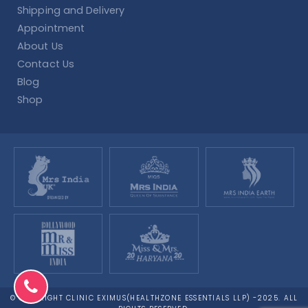
Shipping and Delivery
Appointment
About Us
Contact Us
Blog
Shop
© COPYRIGHT CLINIC EXIMUS(HEALTHZONE ESSENTIALS LLP) -2025. ALL