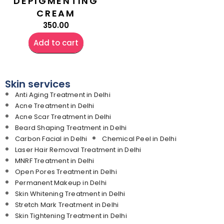
DEPIGMENTING
CREAM
350.00
Add to cart
Skin services
Anti Aging Treatment in Delhi
Acne Treatment in Delhi
Acne Scar Treatment in Delhi
Beard Shaping Treatment in Delhi
Carbon Facial in Delhi
Chemical Peel in Delhi
Laser Hair Removal Treatment in Delhi
MNRF Treatment in Delhi
Open Pores Treatment in Delhi
Permanent Makeup in Delhi
Skin Whitening Treatment in Delhi
Stretch Mark Treatment in Delhi
Skin Tightening Treatment in Delhi