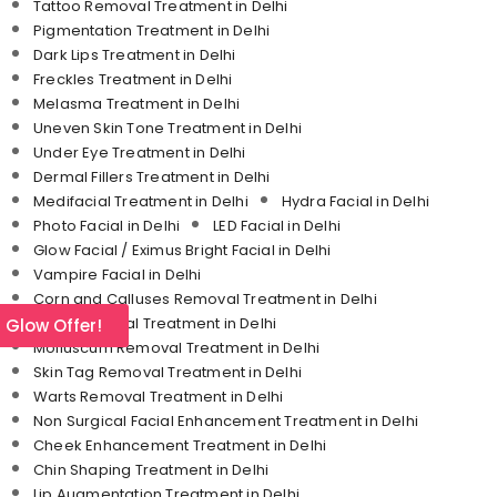
Tattoo Removal Treatment in Delhi
Pigmentation Treatment in Delhi
Dark Lips Treatment in Delhi
Freckles Treatment in Delhi
Melasma Treatment in Delhi
Uneven Skin Tone Treatment in Delhi
Under Eye Treatment in Delhi
Dermal Fillers Treatment in Delhi
Medifacial Treatment in Delhi
Hydra Facial in Delhi
Photo Facial in Delhi
LED Facial in Delhi
Glow Facial / Eximus Bright Facial in Delhi
Vampire Facial in Delhi
Corn and Calluses Removal Treatment in Delhi
Mole Removal Treatment in Delhi
l Glow Offer!
Molluscum Removal Treatment in Delhi
Skin Tag Removal Treatment in Delhi
Warts Removal Treatment in Delhi
Non Surgical Facial Enhancement Treatment in Delhi
Cheek Enhancement Treatment in Delhi
Chin Shaping Treatment in Delhi
Lip Augmentation Treatment in Delhi