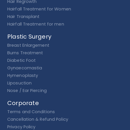
Hair Regrowth
Hairfall Treatment for Women
Hair Transplant
Hairfall Treatment for men
Plastic Surgery
Breast Enlargement
Burns Treatment
Diabetic Foot
Gynaecomastia
Hymenoplasty
Liposuction
Nose / Ear Piercing
Corporate
Terms and Conditions
Cancellation & Refund Policy
Privacy Policy