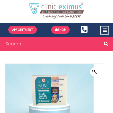
APPOINTMENT
SHOP