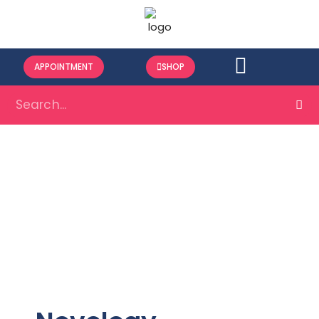
APPOINTMENT
SHOP