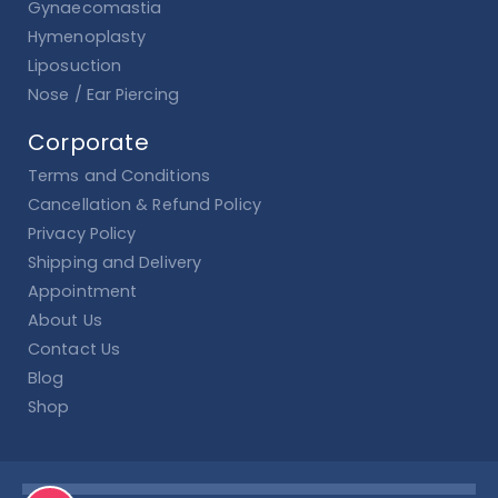
Gynaecomastia
Hymenoplasty
Liposuction
Nose / Ear Piercing
Corporate
Terms and Conditions
Cancellation & Refund Policy
Privacy Policy
Shipping and Delivery
Appointment
About Us
Contact Us
Blog
Shop