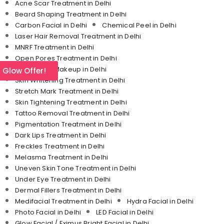
Acne Scar Treatment in Delhi
Beard Shaping Treatment in Delhi
Carbon Facial in Delhi
Chemical Peel in Delhi
Laser Hair Removal Treatment in Delhi
MNRF Treatment in Delhi
Open Pores Treatment in Delhi
Permanent Makeup in Delhi
l Glow Offer!
Skin Whitening Treatment in Delhi
Stretch Mark Treatment in Delhi
Skin Tightening Treatment in Delhi
Tattoo Removal Treatment in Delhi
Pigmentation Treatment in Delhi
Dark Lips Treatment in Delhi
Freckles Treatment in Delhi
Melasma Treatment in Delhi
Uneven Skin Tone Treatment in Delhi
Under Eye Treatment in Delhi
Dermal Fillers Treatment in Delhi
Medifacial Treatment in Delhi
Hydra Facial in Delhi
Photo Facial in Delhi
LED Facial in Delhi
Glow Facial / Eximus Bright Facial in Delhi