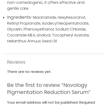
non-comedogenic, it offers effective and
gentle care.
Ingredients-
Niacinamide,
Hexylresorcinol,
Retinyl Propionate,
Isodecyl Neopentanoate,
Glycerin,
Phenoxyethanol,
Sodium Chloride,
Cocamide MEA,
Linalool,
Tocopheryl Acetate,
Helianthus Annuus Seed Oil
Reviews
There are no reviews yet.
Be the first to review “Novology
Pigmentation Reduction Serum”
Your email address will not be published.
Required