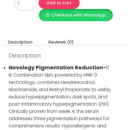
Add to cart
Checkout with WhatsApp
Description
Reviews (0)
Description
Novology Pigmentation Reduction-
it
is
Combination Skin, powered by HNR-3
technology, combines Hexylresorcinol,
Niacinamide, and Retinyl Propionate to visibly
reduce hyperpigmentation, dark spots, and
post-inflammatory hyperpigmentation (PIH).
Clinically proven from week 4, the serum
addresses three pigmentation pathways for
comprehensive results. Hypoallergenic and