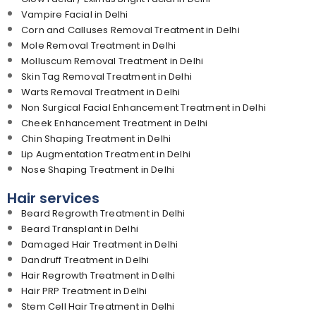
Vampire Facial in Delhi
Corn and Calluses Removal Treatment in Delhi
Mole Removal Treatment in Delhi
Molluscum Removal Treatment in Delhi
Skin Tag Removal Treatment in Delhi
Warts Removal Treatment in Delhi
Non Surgical Facial Enhancement Treatment in Delhi
Cheek Enhancement Treatment in Delhi
Chin Shaping Treatment in Delhi
Lip Augmentation Treatment in Delhi
Nose Shaping Treatment in Delhi
Hair services
Beard Regrowth Treatment in Delhi
Beard Transplant in Delhi
Damaged Hair Treatment in Delhi
Dandruff Treatment in Delhi
Hair Regrowth Treatment in Delhi
Hair PRP Treatment in Delhi
Stem Cell Hair Treatment in Delhi