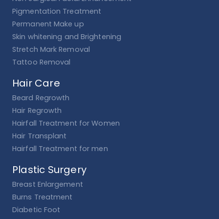
Pigmentation Treatment
Permanent Make up
Skin whitening and Brightening
Stretch Mark Removal
Tattoo Removal
Hair Care
Beard Regrowth
Hair Regrowth
Hairfall Treatment for Women
Hair Transplant
Hairfall Treatment for men
Plastic Surgery
Breast Enlargement
Burns Treatment
Diabetic Foot