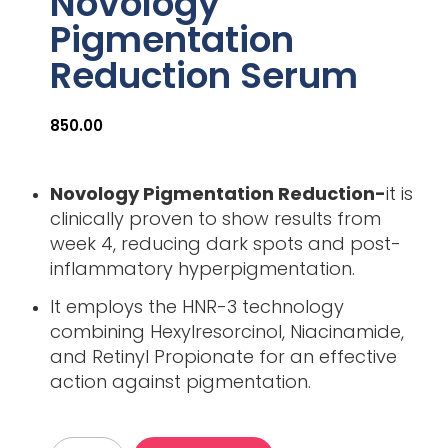
Novology
Pigmentation
Reduction Serum
850.00
Novology Pigmentation Reduction-
it is
clinically proven to show results from
week 4, reducing dark spots and post-
inflammatory hyperpigmentation.
It employs the HNR-3 technology
combining Hexylresorcinol, Niacinamide,
and Retinyl Propionate for an effective
action against pigmentation.