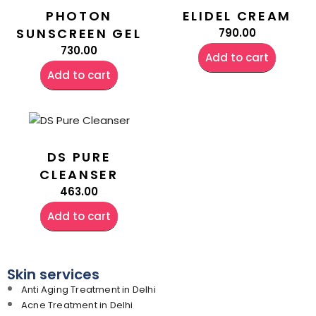
PHOTON
ELIDEL CREAM
SUNSCREEN GEL
790.00
730.00
Add to cart
Add to cart
DS PURE
CLEANSER
463.00
Add to cart
Skin services
Anti Aging Treatment in Delhi
Acne Treatment in Delhi