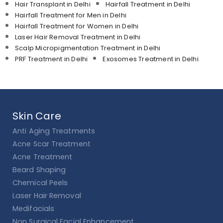
Hair Transplant in Delhi
Hairfall Treatment in Delhi
Hairfall Treatment for Men in Delhi
Hairfall Treatment for Women in Delhi
Laser Hair Removal Treatment in Delhi
Scalp Micropigmentation Treatment in Delhi
PRF Treatment in Delhi
Exosomes Treatment in Delhi
Skin Care
Anti Aging Treatments
Acne Scar Treatment
Acne Treatment
Beard Shaping
Chemical Peels
Laser Hair Removal
Medifacials
Non Surgical Facial Enhancement