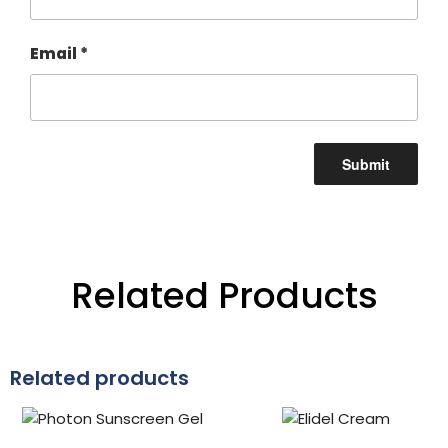
Email
*
Related Products
Related products