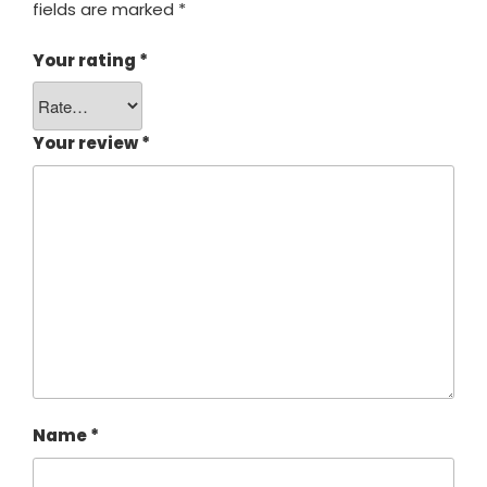
fields are marked
*
Your rating
*
Your review
*
Name
*