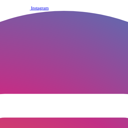
Instagram