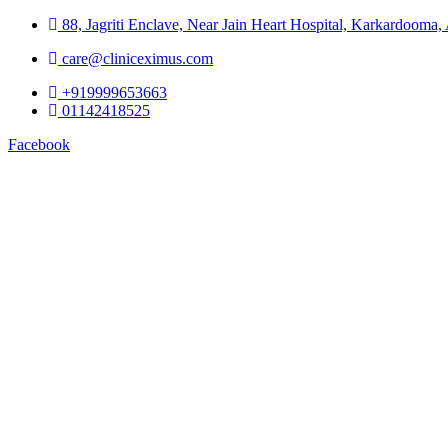
88, Jagriti Enclave, Near Jain Heart Hospital, Karkardooma
care@cliniceximus.com
+919999653663
01142418525
Facebook