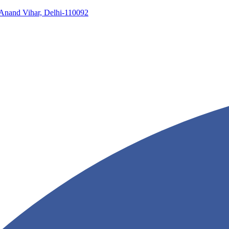
, Anand Vihar, Delhi-110092