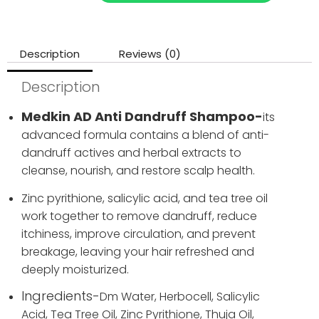
Description
Reviews (0)
Description
Medkin AD Anti Dandruff Shampoo-
its
advanced formula contains a blend of anti-
dandruff actives and herbal extracts to
cleanse, nourish, and restore scalp health.
Zinc pyrithione, salicylic acid, and tea tree oil
work together to remove dandruff, reduce
itchiness, improve circulation, and prevent
breakage, leaving your hair refreshed and
deeply moisturized.
Ingredients-
Dm Water,
Herbocell,
Salicylic
Acid,
Tea Tree Oil,
Zinc Pyrithione,
Thuja Oil,