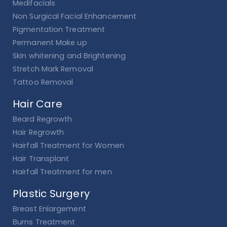
Medifacials
Non Surgical Facial Enhancement
Pigmentation Treatment
Permanent Make up
Skin whitening and Brightening
Stretch Mark Removal
Tattoo Removal
Hair Care
Beard Regrowth
Hair Regrowth
Hairfall Treatment for Women
Hair Transplant
Hairfall Treatment for men
Plastic Surgery
Breast Enlargement
Burns Treatment