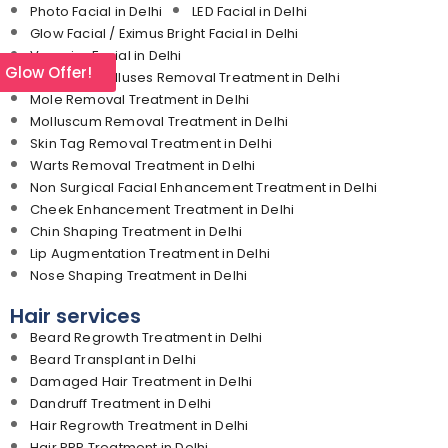
Photo Facial in Delhi
LED Facial in Delhi
Glow Facial / Eximus Bright Facial in Delhi
Vampire Facial in Delhi
l Glow Offer!
Corn and Calluses Removal Treatment in Delhi
Mole Removal Treatment in Delhi
Molluscum Removal Treatment in Delhi
Skin Tag Removal Treatment in Delhi
Warts Removal Treatment in Delhi
Non Surgical Facial Enhancement Treatment in Delhi
Cheek Enhancement Treatment in Delhi
Chin Shaping Treatment in Delhi
Lip Augmentation Treatment in Delhi
Nose Shaping Treatment in Delhi
Hair services
Beard Regrowth Treatment in Delhi
Beard Transplant in Delhi
Damaged Hair Treatment in Delhi
Dandruff Treatment in Delhi
Hair Regrowth Treatment in Delhi
Hair PRP Treatment in Delhi