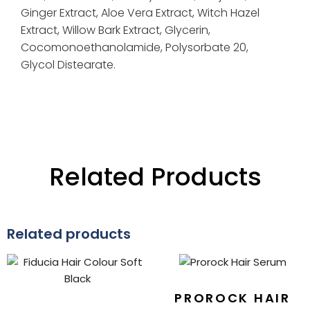
Ginger Extract,
Aloe Vera Extract,
Witch Hazel
Extract,
Willow Bark Extract,
Glycerin,
Cocomonoethanolamide,
Polysorbate 20,
Glycol Distearate.
Related Products
Related products
PROROCK HAIR