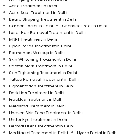
Acne Treatment in Delhi
Acne Scar Treatment in Delhi
Beard Shaping Treatment in Delhi
Carbon Facial in Delhi
Chemical Peel in Delhi
Laser Hair Removal Treatment in Delhi
MNRF Treatment in Delhi
Open Pores Treatment in Delhi
Permanent Makeup in Delhi
Skin Whitening Treatment in Delhi
Stretch Mark Treatment in Delhi
Skin Tightening Treatment in Delhi
Tattoo Removal Treatment in Delhi
Pigmentation Treatment in Delhi
Dark Lips Treatment in Delhi
Freckles Treatment in Delhi
Melasma Treatment in Delhi
Uneven Skin Tone Treatment in Delhi
Under Eye Treatment in Delhi
Dermal Fillers Treatment in Delhi
Medifacial Treatment in Delhi
Hydra Facial in Delhi