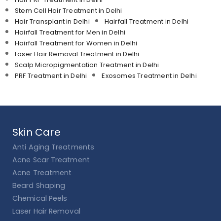
Stem Cell Hair Treatment in Delhi
Hair Transplant in Delhi
Hairfall Treatment in Delhi
Hairfall Treatment for Men in Delhi
Hairfall Treatment for Women in Delhi
Laser Hair Removal Treatment in Delhi
Scalp Micropigmentation Treatment in Delhi
PRF Treatment in Delhi
Exosomes Treatment in Delhi
Skin Care
Anti Aging Treatments
Acne Scar Treatment
Acne Treatment
Beard Shaping
Chemical Peels
Laser Hair Removal