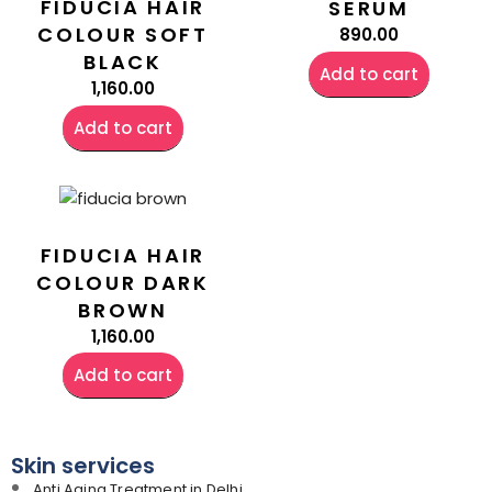
FIDUCIA HAIR
SERUM
COLOUR SOFT
890.00
BLACK
Add to cart
1,160.00
Add to cart
FIDUCIA HAIR
COLOUR DARK
BROWN
1,160.00
Add to cart
Skin services
Anti Aging Treatment in Delhi