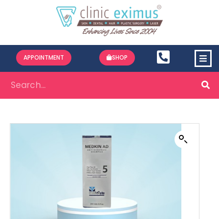
APPOINTMENT
SHOP