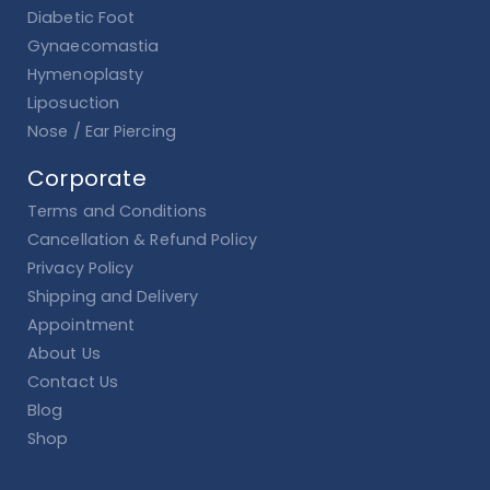
Diabetic Foot
Gynaecomastia
Hymenoplasty
Liposuction
Nose / Ear Piercing
Corporate
Terms and Conditions
Cancellation & Refund Policy
Privacy Policy
Shipping and Delivery
Appointment
About Us
Contact Us
Blog
Shop