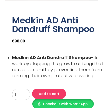
Medkin AD Anti
Dandruff Shampoo
698.00
Medkin AD Anti Dandruff Shampoo-
its
work by stopping the growth of fungi that
cause dandruff by preventing them from
forming their own protective covering.
Add to cart
Checkout with WhatsApp