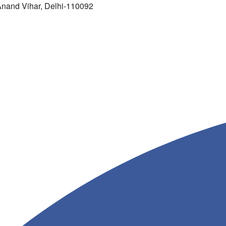
 Anand Vihar, Delhi-110092