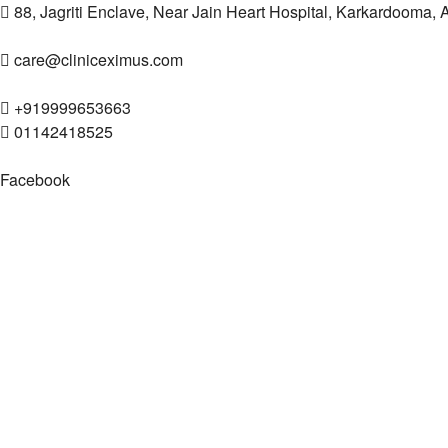
88, Jagriti Enclave, Near Jain Heart Hospital, Karkardooma,
care@cliniceximus.com
+919999653663
01142418525
Facebook