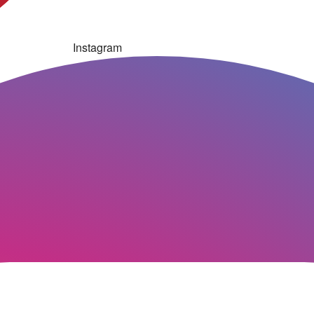
Instagram