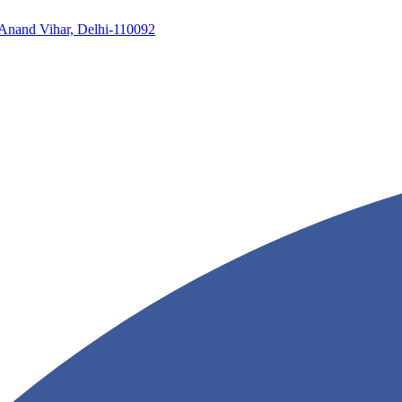
, Anand Vihar, Delhi-110092