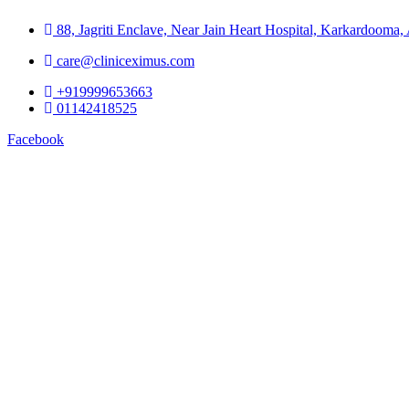
88, Jagriti Enclave, Near Jain Heart Hospital, Karkardooma
care@cliniceximus.com
+919999653663
01142418525
Facebook