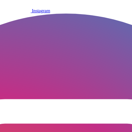
Instagram