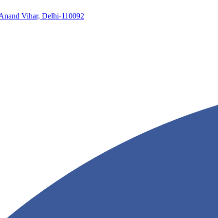
, Anand Vihar, Delhi-110092