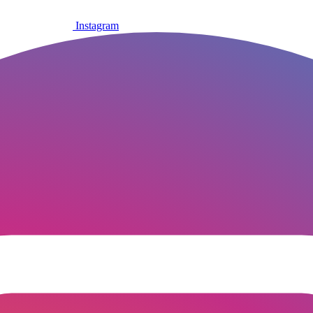
Instagram