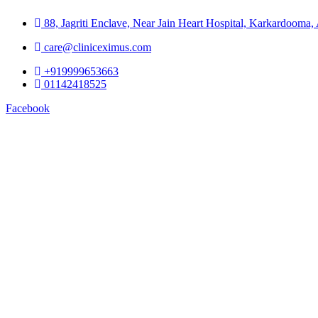
88, Jagriti Enclave, Near Jain Heart Hospital, Karkardooma
care@cliniceximus.com
+919999653663
01142418525
Facebook