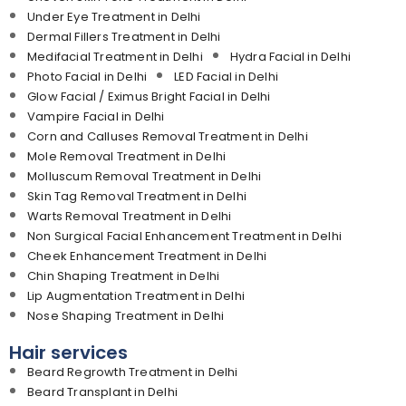
Under Eye Treatment in Delhi
Dermal Fillers Treatment in Delhi
Medifacial Treatment in Delhi
Hydra Facial in Delhi
Photo Facial in Delhi
LED Facial in Delhi
Glow Facial / Eximus Bright Facial in Delhi
Vampire Facial in Delhi
Corn and Calluses Removal Treatment in Delhi
Mole Removal Treatment in Delhi
Molluscum Removal Treatment in Delhi
Skin Tag Removal Treatment in Delhi
Warts Removal Treatment in Delhi
Non Surgical Facial Enhancement Treatment in Delhi
Cheek Enhancement Treatment in Delhi
Chin Shaping Treatment in Delhi
Lip Augmentation Treatment in Delhi
Nose Shaping Treatment in Delhi
Hair services
Beard Regrowth Treatment in Delhi
Beard Transplant in Delhi