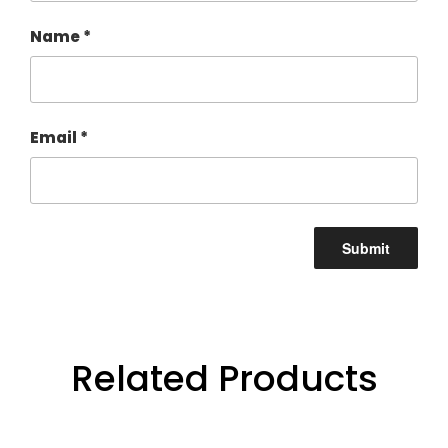
Name
*
Email
*
Related Products