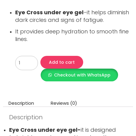
Eye Cross under eye gel
–
it helps diminish
dark circles and signs of fatigue.
It provides deep hydration to smooth fine
lines.
Add to cart
Checkout with WhatsApp
Description
Reviews (0)
Description
Eye Cross under eye gel-
it is designed