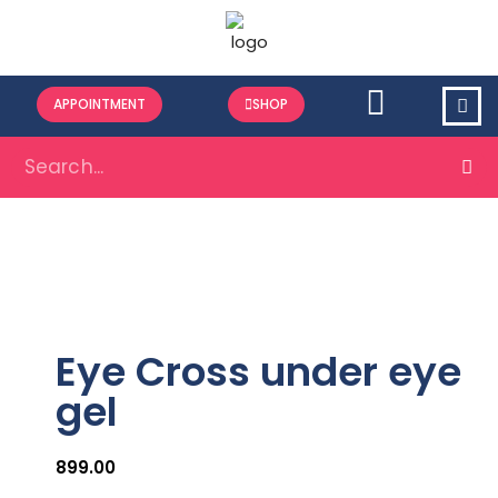
APPOINTMENT
SHOP
Eye Cross under eye
gel
899.00