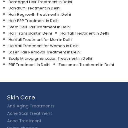
Damaged Hair Treatment in Delhi
Dandruff Treatment in Delhi
Hair Regrowth Treatment in Delhi
Hair PRP Treatment in Delhi
Stem Cell Hair Treatment in Delhi
Hair Transplant in Delhi
Hairfall Treatment in Delhi
Hairfall Treatment for Men in Delhi
Hairfall Treatment for Women in Delhi
Laser Hair Removal Treatment in Delhi
Scalp Micropigmentation Treatment in Delhi
PRF Treatment in Delhi
Exosomes Treatment in Delhi
Skin Care
Anti Aging Treatments
Acne Scar Treatment
Acne Treatment