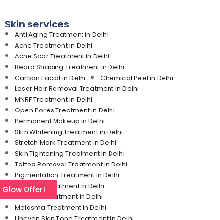
Skin services
Anti Aging Treatment in Delhi
Acne Treatment in Delhi
Acne Scar Treatment in Delhi
Beard Shaping Treatment in Delhi
Carbon Facial in Delhi
Chemical Peel in Delhi
Laser Hair Removal Treatment in Delhi
MNRF Treatment in Delhi
Open Pores Treatment in Delhi
Permanent Makeup in Delhi
Skin Whitening Treatment in Delhi
Stretch Mark Treatment in Delhi
Skin Tightening Treatment in Delhi
Tattoo Removal Treatment in Delhi
Pigmentation Treatment in Delhi
Dark Lips Treatment in Delhi
l Glow Offer!
Freckles Treatment in Delhi
Melasma Treatment in Delhi
Uneven Skin Tone Treatment in Delhi