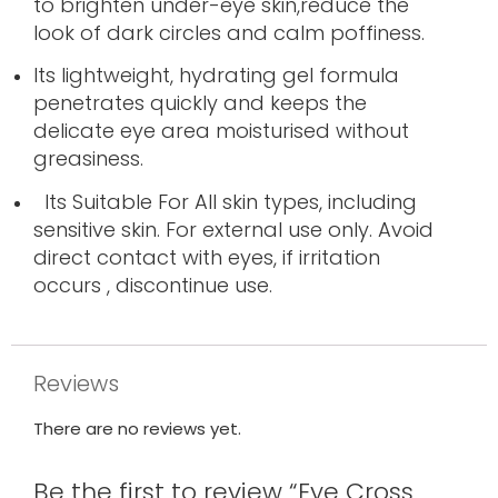
to brighten under-eye skin,reduce the
look of dark circles and calm poffiness
.
Its lightweight, hydrating gel formula
penetrates quickly and keeps the
delicate eye area moisturised without
greasiness.
Its Suitable For All skin types, including
sensitive skin. For external use only. Avoid
direct contact with eyes, if irritation
occurs , discontinue use.
Reviews
There are no reviews yet.
Be the first to review “Eye Cross