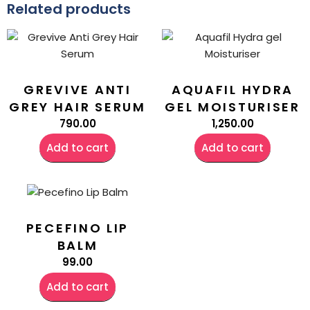
Related products
GREVIVE ANTI
AQUAFIL HYDRA
GREY HAIR SERUM
GEL MOISTURISER
790.00
1,250.00
Add to cart
Add to cart
PECEFINO LIP
BALM
99.00
Add to cart