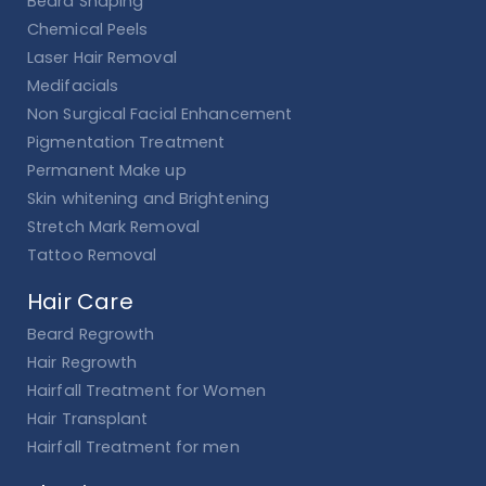
Beard Shaping
Chemical Peels
Laser Hair Removal
Medifacials
Non Surgical Facial Enhancement
Pigmentation Treatment
Permanent Make up
Skin whitening and Brightening
Stretch Mark Removal
Tattoo Removal
Hair Care
Beard Regrowth
Hair Regrowth
Hairfall Treatment for Women
Hair Transplant
Hairfall Treatment for men