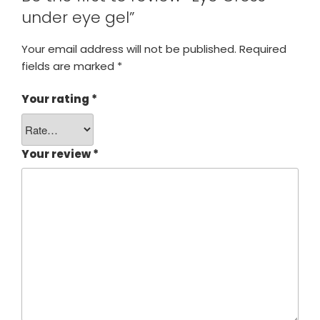
under eye gel”
Your email address will not be published.
Required
fields are marked
*
Your rating
*
Your review
*