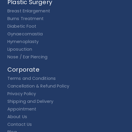
Plastic Surgery
Breast Enlargement
Burns Treatment
Diabetic Foot
Gynaecomastia
Hymenoplasty
Liposuction
Nose / Ear Piercing
Corporate
Terms and Conditions
Cancellation & Refund Policy
Privacy Policy
Shipping and Delivery
Appointment
About Us
Contact Us
Blog