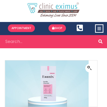
APPOINTMENT
SHOP