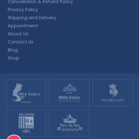
Cancellation & Refund Policy
Privacy Policy
Shipping and Delivery
Appointment
About Us
Contact Us
Blog
Shop