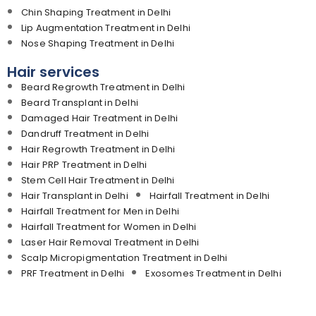
Chin Shaping Treatment in Delhi
Lip Augmentation Treatment in Delhi
Nose Shaping Treatment in Delhi
Hair services
Beard Regrowth Treatment in Delhi
Beard Transplant in Delhi
Damaged Hair Treatment in Delhi
Dandruff Treatment in Delhi
Hair Regrowth Treatment in Delhi
Hair PRP Treatment in Delhi
Stem Cell Hair Treatment in Delhi
Hair Transplant in Delhi
Hairfall Treatment in Delhi
Hairfall Treatment for Men in Delhi
Hairfall Treatment for Women in Delhi
Laser Hair Removal Treatment in Delhi
Scalp Micropigmentation Treatment in Delhi
PRF Treatment in Delhi
Exosomes Treatment in Delhi