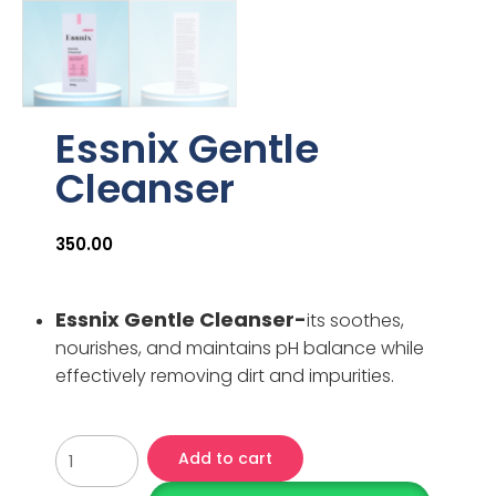
Essnix Gentle
Cleanser
350.00
Essnix Gentle Cleanser-
its soothes,
nourishes, and maintains pH balance while
effectively removing dirt and impurities.
Add to cart