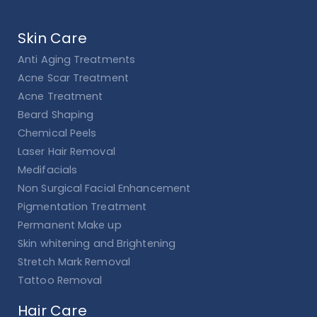
Skin Care
Anti Aging Treatments
Acne Scar Treatment
Acne Treatment
Beard Shaping
Chemical Peels
Laser Hair Removal
Medifacials
Non Surgical Facial Enhancement
Pigmentation Treatment
Permanent Make up
Skin whitening and Brightening
Stretch Mark Removal
Tattoo Removal
Hair Care