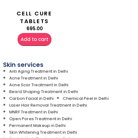
CELL CURE
TABLETS
695.00
Add to cart
Skin services
Anti Aging Treatment in Delhi
Acne Treatment in Delhi
Acne Scar Treatment in Delhi
Beard Shaping Treatment in Delhi
Carbon Facial in Delhi
Chemical Peel in Delhi
Laser Hair Removal Treatment in Delhi
MNRF Treatment in Delhi
Open Pores Treatment in Delhi
Permanent Makeup in Delhi
Skin Whitening Treatment in Delhi