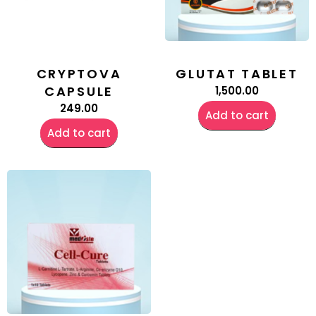
CRYPTOVA
GLUTAT TABLET
CAPSULE
1,500.00
249.00
Add to cart
Add to cart