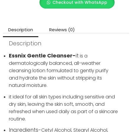
Checkout with WhatsApp
Description
Reviews (0)
Description
Essnix Gentle Cleanser-
it
is a
dermatologically balanced, all-weather
cleansing lotion formulated to gently purify
and hydrate the skin without stripping its
natural moisture.
it ideal for all skin types including sensitive and
dry skin, leaving the skin soft, smooth, and
refreshed when used daily as part of a skincare
routine.
Ingredients-
Cetyl Alcohol,
Stearyl Alcohol,