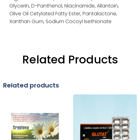
Glycerin,
D-Panthenol,
Niacinamide,
Allantoin,
Olive Oil Cetylated Fatty Ester,
Pantalactone,
Xanthan Gum,
Sodium Cocoyl Isethionate
Related Products
Related products