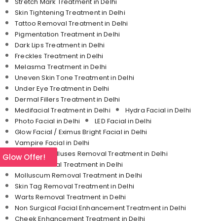
Stretch Mark Treatment in Delhi
Skin Tightening Treatment in Delhi
Tattoo Removal Treatment in Delhi
Pigmentation Treatment in Delhi
Dark Lips Treatment in Delhi
Freckles Treatment in Delhi
Melasma Treatment in Delhi
Uneven Skin Tone Treatment in Delhi
Under Eye Treatment in Delhi
Dermal Fillers Treatment in Delhi
Medifacial Treatment in Delhi
Hydra Facial in Delhi
Photo Facial in Delhi
LED Facial in Delhi
Glow Facial / Eximus Bright Facial in Delhi
Vampire Facial in Delhi
Corn and Calluses Removal Treatment in Delhi
l Glow Offer!
Mole Removal Treatment in Delhi
Molluscum Removal Treatment in Delhi
Skin Tag Removal Treatment in Delhi
Warts Removal Treatment in Delhi
Non Surgical Facial Enhancement Treatment in Delhi
Cheek Enhancement Treatment in Delhi