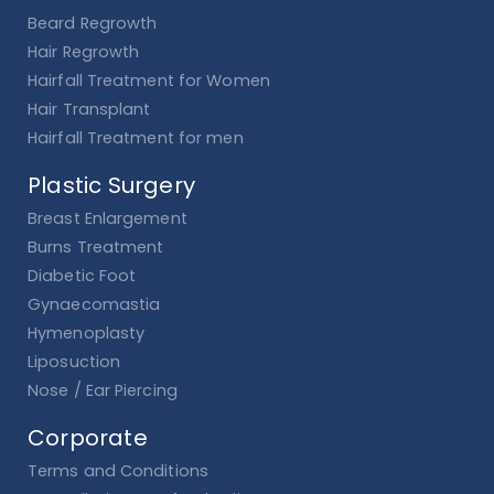
Beard Regrowth
Hair Regrowth
Hairfall Treatment for Women
Hair Transplant
Hairfall Treatment for men
Plastic Surgery
Breast Enlargement
Burns Treatment
Diabetic Foot
Gynaecomastia
Hymenoplasty
Liposuction
Nose / Ear Piercing
Corporate
Terms and Conditions