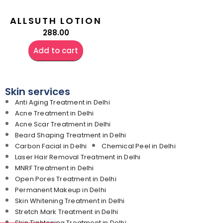
ALLSUTH LOTION
288.00
Add to cart
Skin services
Anti Aging Treatment in Delhi
Acne Treatment in Delhi
Acne Scar Treatment in Delhi
Beard Shaping Treatment in Delhi
Carbon Facial in Delhi
Chemical Peel in Delhi
Laser Hair Removal Treatment in Delhi
MNRF Treatment in Delhi
Open Pores Treatment in Delhi
Permanent Makeup in Delhi
Skin Whitening Treatment in Delhi
Stretch Mark Treatment in Delhi
Skin Tightening Treatment in Delhi