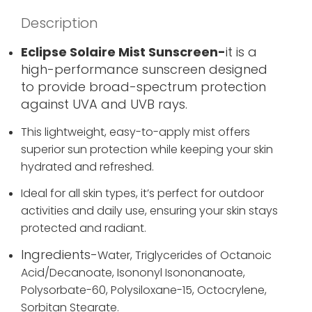
Description
Eclipse Solaire Mist Sunscreen-
it is a
high-performance sunscreen designed
to provide broad-spectrum protection
against UVA and UVB rays.
This lightweight, easy-to-apply mist offers
superior sun protection while keeping your skin
hydrated and refreshed.
Ideal for all skin types, it’s perfect for outdoor
activities and daily use, ensuring your skin stays
protected and radiant.
Ingredients-
Water,
Triglycerides of Octanoic
Acid/Decanoate,
Isononyl Isononanoate,
Polysorbate-60,
Polysiloxane-15,
Octocrylene,
Sorbitan Stearate.