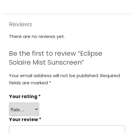
Reviews
There are no reviews yet.
Be the first to review “Eclipse
Solaire Mist Sunscreen”
Your email address will not be published.
Required
fields are marked
*
Your rating
*
Your review
*