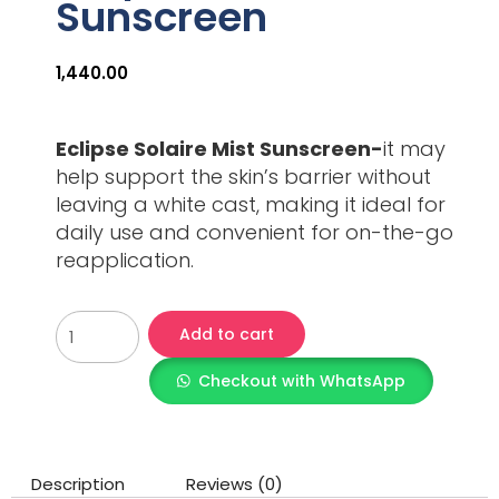
Sunscreen
1,440.00
Eclipse Solaire Mist Sunscreen-
it may
help support the skin’s barrier without
leaving a white cast, making it ideal for
daily use and convenient for on-the-go
reapplication.
Add to cart
Checkout with WhatsApp
Description
Reviews (0)