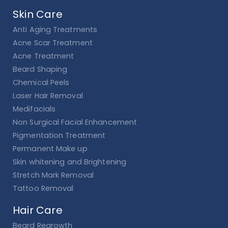
Skin Care
Anti Aging Treatments
Acne Scar Treatment
Acne Treatment
Beard Shaping
Chemical Peels
Laser Hair Removal
Medifacials
Non Surgical Facial Enhancement
Pigmentation Treatment
Permanent Make up
Skin whitening and Brightening
Stretch Mark Removal
Tattoo Removal
Hair Care
Beard Regrowth