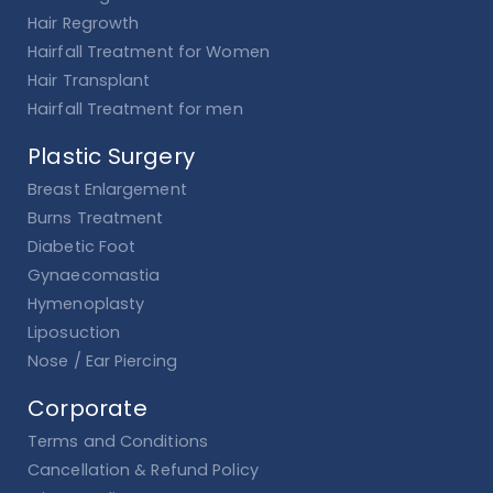
Hair Regrowth
Hairfall Treatment for Women
Hair Transplant
Hairfall Treatment for men
Plastic Surgery
Breast Enlargement
Burns Treatment
Diabetic Foot
Gynaecomastia
Hymenoplasty
Liposuction
Nose / Ear Piercing
Corporate
Terms and Conditions
Cancellation & Refund Policy