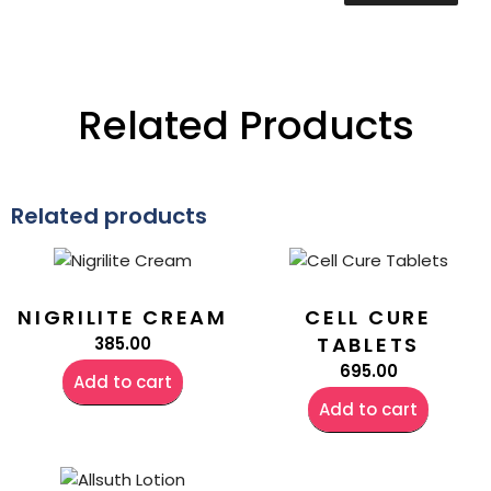
Related Products
Related products
NIGRILITE CREAM
CELL CURE
TABLETS
385.00
695.00
Add to cart
Add to cart