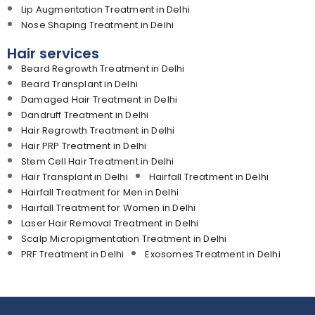
Lip Augmentation Treatment in Delhi
Nose Shaping Treatment in Delhi
Hair services
Beard Regrowth Treatment in Delhi
Beard Transplant in Delhi
Damaged Hair Treatment in Delhi
Dandruff Treatment in Delhi
Hair Regrowth Treatment in Delhi
Hair PRP Treatment in Delhi
Stem Cell Hair Treatment in Delhi
Hair Transplant in Delhi
Hairfall Treatment in Delhi
Hairfall Treatment for Men in Delhi
Hairfall Treatment for Women in Delhi
Laser Hair Removal Treatment in Delhi
Scalp Micropigmentation Treatment in Delhi
PRF Treatment in Delhi
Exosomes Treatment in Delhi