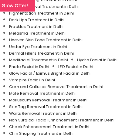
l Glow Offer!
Tattoo Removal Treatment in Delhi
Pigmentation Treatment in Delhi
Dark Lips Treatment in Delhi
Freckles Treatment in Delhi
Melasma Treatment in Delhi
Uneven Skin Tone Treatment in Delhi
Under Eye Treatment in Delhi
Dermal Fillers Treatment in Delhi
Medifacial Treatment in Delhi
Hydra Facial in Delhi
Photo Facial in Delhi
LED Facial in Delhi
Glow Facial / Eximus Bright Facial in Delhi
Vampire Facial in Delhi
Corn and Calluses Removal Treatment in Delhi
Mole Removal Treatment in Delhi
Molluscum Removal Treatment in Delhi
Skin Tag Removal Treatment in Delhi
Warts Removal Treatment in Delhi
Non Surgical Facial Enhancement Treatment in Delhi
Cheek Enhancement Treatment in Delhi
Chin Shaping Treatment in Delhi