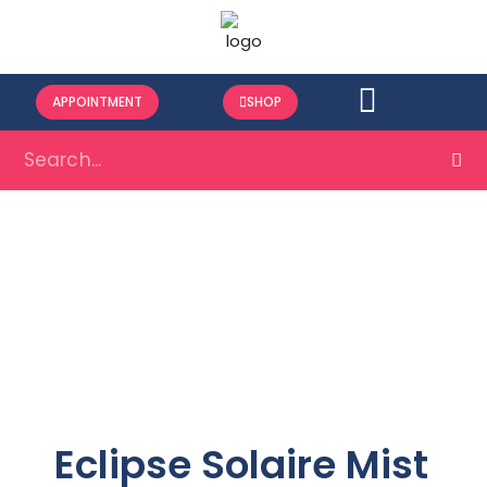
APPOINTMENT
SHOP
Eclipse Solaire Mist