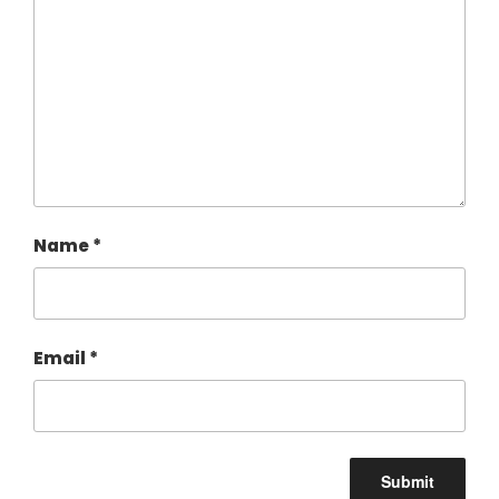
Name
*
Email
*