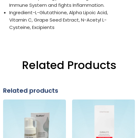
Immune System and fights Inflammation.
Ingredient-L-Glutathione, Alpha Lipoic Acid,
Vitamin C, Grape Seed Extract, N-Acetyl L-
Cysteine, Excipients
Related Products
Related products