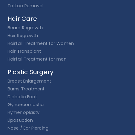
Tattoo Removal
Hair Care
Beard Regrowth
Hair Regrowth
Hairfall Treatment for Women
Hair Transplant
Hairfall Treatment for men
Plastic Surgery
Breast Enlargement
Burns Treatment
Diabetic Foot
Gynaecomastia
Hymenoplasty
Liposuction
Nose / Ear Piercing