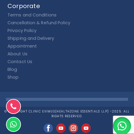
Corporate
Terms and Conditions
Cancellation & Refund Policy
Privacy Policy
Shipping and Delivery
Appointment
About Us
Contact Us
Blog
Shop
© COPYRIGHT CLINIC EXIMUS(HEALTHZONE ESSENTIALS LLP) -2025. ALL
RIGHTS RESERVED.