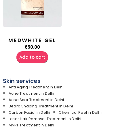
MEDWHITE GEL
650.00
Add to cart
Skin services
Anti Aging Treatment in Delhi
Acne Treatment in Delhi
Acne Scar Treatment in Delhi
Beard Shaping Treatment in Delhi
Carbon Facial in Delhi
Chemical Peel in Delhi
Laser Hair Removal Treatment in Delhi
MNRF Treatment in Delhi