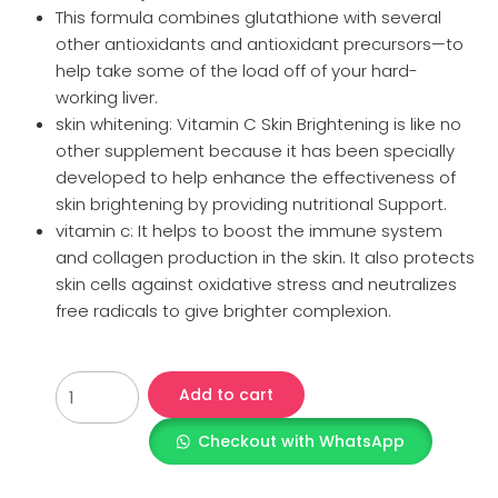
This formula combines glutathione with several
other antioxidants and antioxidant precursors—to
help take some of the load off of your hard-
working liver.
skin whitening: Vitamin C Skin Brightening is like no
other supplement because it has been specially
developed to help enhance the effectiveness of
skin brightening by providing nutritional Support.
vitamin c: It helps to boost the immune system
and collagen production in the skin. It also protects
skin cells against oxidative stress and neutralizes
free radicals to give brighter complexion.
Add to cart
Checkout with WhatsApp