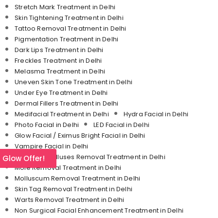
Stretch Mark Treatment in Delhi
Skin Tightening Treatment in Delhi
Tattoo Removal Treatment in Delhi
Pigmentation Treatment in Delhi
Dark Lips Treatment in Delhi
Freckles Treatment in Delhi
Melasma Treatment in Delhi
Uneven Skin Tone Treatment in Delhi
Under Eye Treatment in Delhi
Dermal Fillers Treatment in Delhi
Medifacial Treatment in Delhi
Hydra Facial in Delhi
Photo Facial in Delhi
LED Facial in Delhi
Glow Facial / Eximus Bright Facial in Delhi
Vampire Facial in Delhi
Corn and Calluses Removal Treatment in Delhi
l Glow Offer!
Mole Removal Treatment in Delhi
Molluscum Removal Treatment in Delhi
Skin Tag Removal Treatment in Delhi
Warts Removal Treatment in Delhi
Non Surgical Facial Enhancement Treatment in Delhi