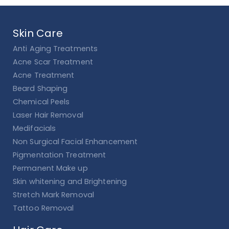
Skin Care
Anti Aging Treatments
Acne Scar Treatment
Acne Treatment
Beard Shaping
Chemical Peels
Laser Hair Removal
Medifacials
Non Surgical Facial Enhancement
Pigmentation Treatment
Permanent Make up
Skin whitening and Brightening
Stretch Mark Removal
Tattoo Removal