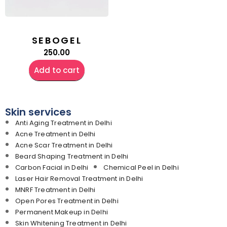
SEBOGEL
250.00
Add to cart
Skin services
Anti Aging Treatment in Delhi
Acne Treatment in Delhi
Acne Scar Treatment in Delhi
Beard Shaping Treatment in Delhi
Carbon Facial in Delhi
Chemical Peel in Delhi
Laser Hair Removal Treatment in Delhi
MNRF Treatment in Delhi
Open Pores Treatment in Delhi
Permanent Makeup in Delhi
Skin Whitening Treatment in Delhi