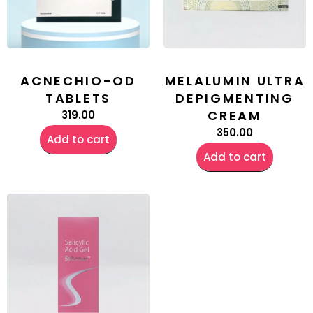
ACNECHIO-OD
MELALUMIN ULTRA
TABLETS
DEPIGMENTING
CREAM
319.00
350.00
Add to cart
Add to cart