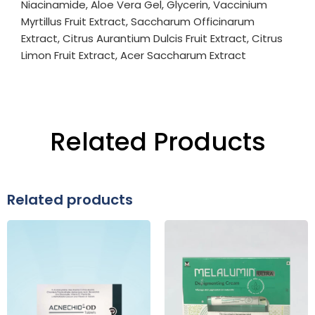
Niacinamide, Aloe Vera Gel, Glycerin, Vaccinium
Myrtillus Fruit Extract, Saccharum Officinarum
Extract, Citrus Aurantium Dulcis Fruit Extract, Citrus
Limon Fruit Extract, Acer Saccharum Extract
Related Products
Related products