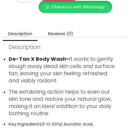
Checkout with WhatsApp
Description
Reviews (0)
Description
De-Tan X Body Wash-
it works to gently
slough away dead skin cells and surface
tan, leaving your skin feeling refreshed
and visibly radiant.
The exfoliating action helps to even out
skin tone and restore your natural glow,
making it an ideal addition to your daily
bathing routine.
Key Ingredients3-O-Ethyl Ascorbic Acid,