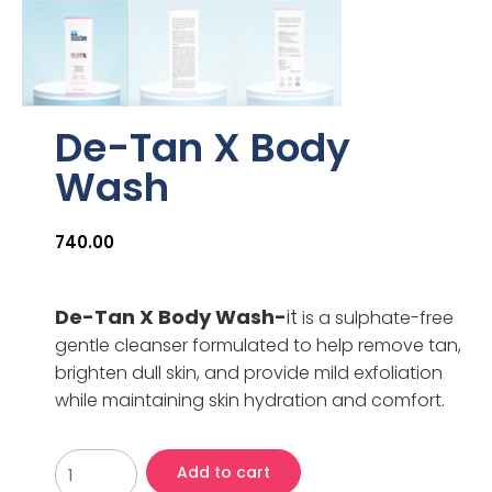
De-Tan X Body
Wash
740.00
De-Tan X Body Wash-
it
is a sulphate-free
gentle cleanser formulated to help remove tan,
brighten dull skin, and provide mild exfoliation
while maintaining skin hydration and comfort.
Add to cart