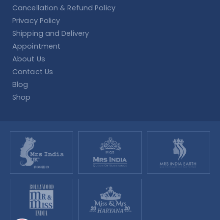
Cancellation & Refund Policy
Privacy Policy
Shipping and Delivery
Appointment
About Us
Contact Us
Blog
Shop