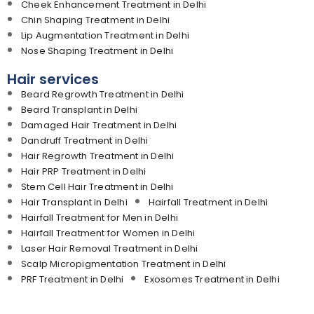
Cheek Enhancement Treatment in Delhi
Chin Shaping Treatment in Delhi
Lip Augmentation Treatment in Delhi
Nose Shaping Treatment in Delhi
Hair services
Beard Regrowth Treatment in Delhi
Beard Transplant in Delhi
Damaged Hair Treatment in Delhi
Dandruff Treatment in Delhi
Hair Regrowth Treatment in Delhi
Hair PRP Treatment in Delhi
Stem Cell Hair Treatment in Delhi
Hair Transplant in Delhi
Hairfall Treatment in Delhi
Hairfall Treatment for Men in Delhi
Hairfall Treatment for Women in Delhi
Laser Hair Removal Treatment in Delhi
Scalp Micropigmentation Treatment in Delhi
PRF Treatment in Delhi
Exosomes Treatment in Delhi