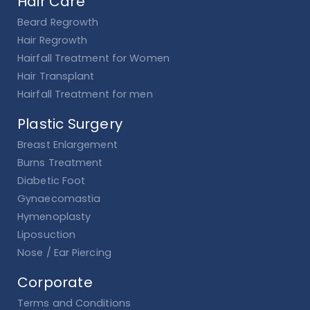
Hair Care
Beard Regrowth
Hair Regrowth
Hairfall Treatment for Women
Hair Transplant
Hairfall Treatment for men
Plastic Surgery
Breast Enlargement
Burns Treatment
Diabetic Foot
Gynaecomastia
Hymenoplasty
Liposuction
Nose / Ear Piercing
Corporate
Terms and Conditions