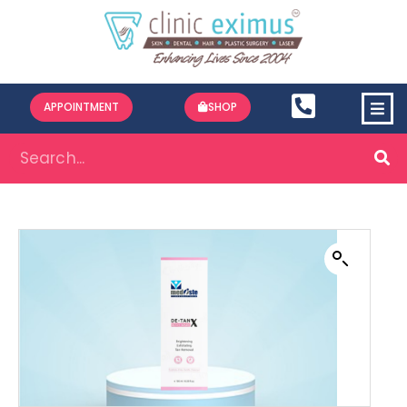
APPOINTMENT
SHOP