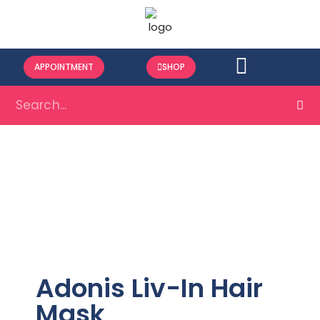
APPOINTMENT
SHOP
Adonis Liv-In Hair
Mask