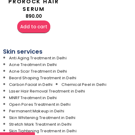
PROROCK HAIR
SERUM
890.00
Add to cart
Skin services
Anti Aging Treatment in Delhi
Acne Treatment in Delhi
Acne Scar Treatment in Delhi
Beard Shaping Treatment in Delhi
Carbon Facial in Delhi
Chemical Peel in Delhi
Laser Hair Removal Treatment in Delhi
MNRF Treatment in Delhi
Open Pores Treatment in Delhi
Permanent Makeup in Delhi
Skin Whitening Treatment in Delhi
Stretch Mark Treatment in Delhi
Skin Tightening Treatment in Delhi