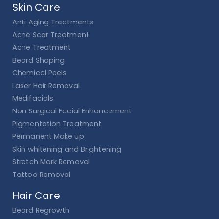
Skin Care
Anti Aging Treatments
Acne Scar Treatment
Acne Treatment
Beard Shaping
Chemical Peels
Laser Hair Removal
Medifacials
Non Surgical Facial Enhancement
Pigmentation Treatment
Permanent Make up
Skin whitening and Brightening
Stretch Mark Removal
Tattoo Removal
Hair Care
Beard Regrowth