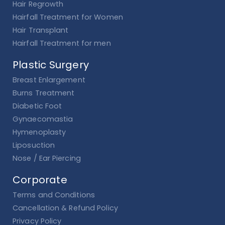
Hair Regrowth
Hairfall Treatment for Women
Hair Transplant
Hairfall Treatment for men
Plastic Surgery
Breast Enlargement
Burns Treatment
Diabetic Foot
Gynaecomastia
Hymenoplasty
Liposuction
Nose / Ear Piercing
Corporate
Terms and Conditions
Cancellation & Refund Policy
Privacy Policy