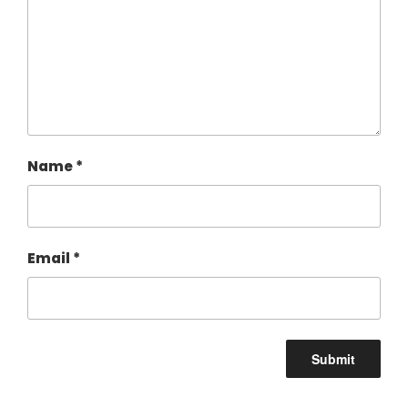
Name
*
Email
*