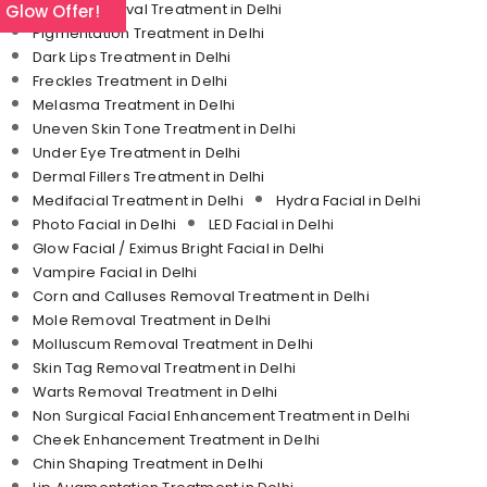
Tattoo Removal Treatment in Delhi
l Glow Offer!
Pigmentation Treatment in Delhi
Dark Lips Treatment in Delhi
Freckles Treatment in Delhi
Melasma Treatment in Delhi
Uneven Skin Tone Treatment in Delhi
Under Eye Treatment in Delhi
Dermal Fillers Treatment in Delhi
Medifacial Treatment in Delhi
Hydra Facial in Delhi
Photo Facial in Delhi
LED Facial in Delhi
Glow Facial / Eximus Bright Facial in Delhi
Vampire Facial in Delhi
Corn and Calluses Removal Treatment in Delhi
Mole Removal Treatment in Delhi
Molluscum Removal Treatment in Delhi
Skin Tag Removal Treatment in Delhi
Warts Removal Treatment in Delhi
Non Surgical Facial Enhancement Treatment in Delhi
Cheek Enhancement Treatment in Delhi
Chin Shaping Treatment in Delhi