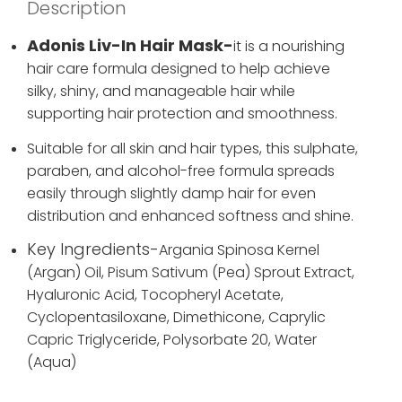
Description
Adonis Liv-In Hair Mask-
it
is a nourishing
hair care formula designed to help achieve
silky, shiny, and manageable hair while
supporting hair protection and smoothness.
Suitable for all skin and hair types, this sulphate,
paraben, and alcohol-free formula spreads
easily through slightly damp hair for even
distribution and enhanced softness and shine.
Key Ingredients-
Argania Spinosa Kernel
(Argan) Oil,
Pisum Sativum (Pea) Sprout Extract,
Hyaluronic Acid,
Tocopheryl Acetate,
Cyclopentasiloxane,
Dimethicone,
Caprylic
Capric Triglyceride,
Polysorbate 20,
Water
(Aqua)