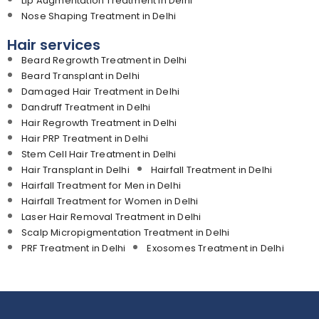
Lip Augmentation Treatment in Delhi
Nose Shaping Treatment in Delhi
Hair services
Beard Regrowth Treatment in Delhi
Beard Transplant in Delhi
Damaged Hair Treatment in Delhi
Dandruff Treatment in Delhi
Hair Regrowth Treatment in Delhi
Hair PRP Treatment in Delhi
Stem Cell Hair Treatment in Delhi
Hair Transplant in Delhi
Hairfall Treatment in Delhi
Hairfall Treatment for Men in Delhi
Hairfall Treatment for Women in Delhi
Laser Hair Removal Treatment in Delhi
Scalp Micropigmentation Treatment in Delhi
PRF Treatment in Delhi
Exosomes Treatment in Delhi