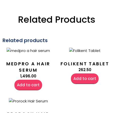
Related Products
Related products
MEDPRO A HAIR
FOLIKENT TABLET
SERUM
262.50
1,496.00
Add to cart
Add to cart