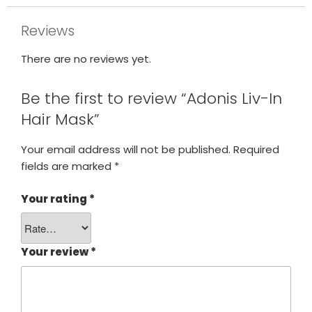
Reviews
There are no reviews yet.
Be the first to review “Adonis Liv-In
Hair Mask”
Your email address will not be published.
Required
fields are marked
*
Your rating
*
Your review
*