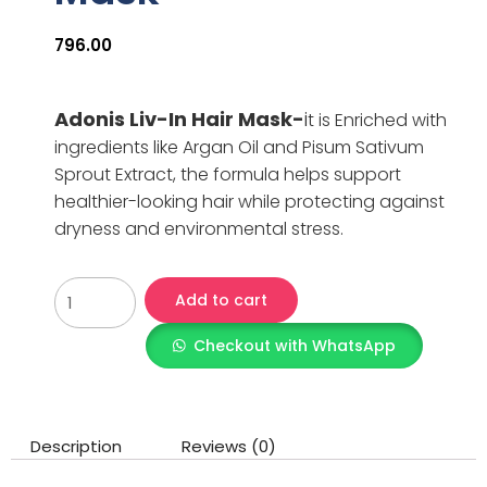
796.00
Adonis Liv-In Hair Mask-
i
t is Enriched with
ingredients like Argan Oil and Pisum Sativum
Sprout Extract, the formula helps support
healthier-looking hair while protecting against
dryness and environmental stress.
Add to cart
Checkout with WhatsApp
Description
Reviews (0)