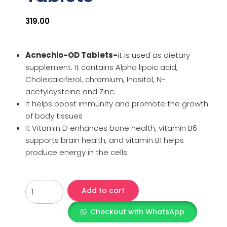
319.00
Acnechio-OD Tablets-
it is used as dietary
supplement. It contains Alpha lipoic acid,
Cholecalciferol, chromium, Inositol, N-
acetylcysteine and Zinc.
It helps boost immunity and promote the growth
of body tissues
It Vitamin D enhances bone health, vitamin B6
supports brain health, and vitamin B1 helps
produce energy in the cells.
Add to cart
Checkout with WhatsApp