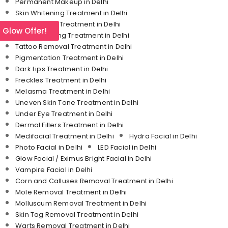
Permanent Makeup in Delhi
Skin Whitening Treatment in Delhi
Stretch Mark Treatment in Delhi
l Glow Offer!
Skin Tightening Treatment in Delhi
Tattoo Removal Treatment in Delhi
Pigmentation Treatment in Delhi
Dark Lips Treatment in Delhi
Freckles Treatment in Delhi
Melasma Treatment in Delhi
Uneven Skin Tone Treatment in Delhi
Under Eye Treatment in Delhi
Dermal Fillers Treatment in Delhi
Medifacial Treatment in Delhi
Hydra Facial in Delhi
Photo Facial in Delhi
LED Facial in Delhi
Glow Facial / Eximus Bright Facial in Delhi
Vampire Facial in Delhi
Corn and Calluses Removal Treatment in Delhi
Mole Removal Treatment in Delhi
Molluscum Removal Treatment in Delhi
Skin Tag Removal Treatment in Delhi
Warts Removal Treatment in Delhi