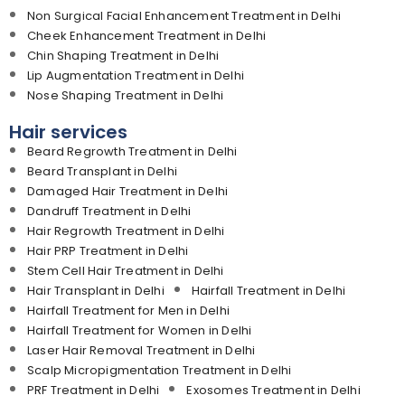
Non Surgical Facial Enhancement Treatment in Delhi
Cheek Enhancement Treatment in Delhi
Chin Shaping Treatment in Delhi
Lip Augmentation Treatment in Delhi
Nose Shaping Treatment in Delhi
Hair services
Beard Regrowth Treatment in Delhi
Beard Transplant in Delhi
Damaged Hair Treatment in Delhi
Dandruff Treatment in Delhi
Hair Regrowth Treatment in Delhi
Hair PRP Treatment in Delhi
Stem Cell Hair Treatment in Delhi
Hair Transplant in Delhi
Hairfall Treatment in Delhi
Hairfall Treatment for Men in Delhi
Hairfall Treatment for Women in Delhi
Laser Hair Removal Treatment in Delhi
Scalp Micropigmentation Treatment in Delhi
PRF Treatment in Delhi
Exosomes Treatment in Delhi