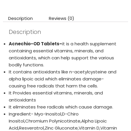
Description
Reviews (0)
Description
Acnechio-OD Tablets-
it is a health supplement
containing essential vitamins, minerals, and
antioxidants, which can help support the various
bodily functions.
It contains antioxidants like n-acetylcysteine and
alpha lipoic acid which eliminates damage-
causing free radicals that harm the cells.
It Provides essential vitamins, minerals, and
antioxidants
It eliminates free radicals which cause damage.
Ingredient- Myo-Inositol,D-Chiro
Inositol,Chromium Polynicotinate,Alpha Lipoic
Acid,Resveratrol,Zinc Gluconate,Vitamin D,Vitamin