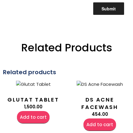
Related Products
Related products
GLUTAT TABLET
DS ACNE
FACEWASH
1,500.00
454.00
Add to cart
Add to cart