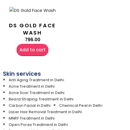
DS GOLD FACE
WASH
796.00
Add to cart
Skin services
Anti Aging Treatment in Delhi
Acne Treatment in Delhi
Acne Scar Treatment in Delhi
Beard Shaping Treatment in Delhi
Carbon Facial in Delhi
Chemical Peel in Delhi
Laser Hair Removal Treatment in Delhi
MNRF Treatment in Delhi
Open Pores Treatment in Delhi