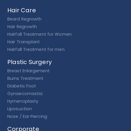
Hair Care
Beard Regrowth
Hair Regrowth
Hairfall Treatment for Women
Hair Transplant
Hairfall Treatment for men
Plastic Surgery
Breast Enlargement
Burns Treatment
Diabetic Foot
Gynaecomastia
Hymenoplasty
Liposuction
Nose / Ear Piercing
Corporate