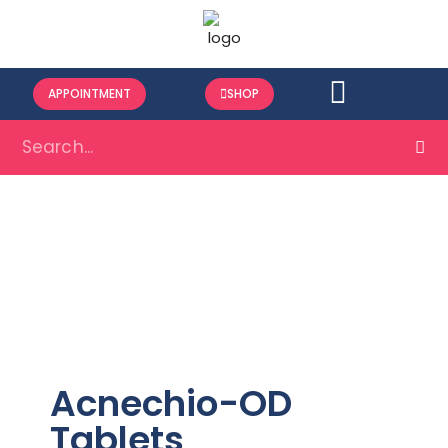
APPOINTMENT
SHOP
Acnechio-OD
Tablets