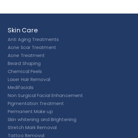
Skin Care
Anti Aging Treatments
Acne Scar Treatment
Acne Treatment
Beard Shaping
Chemical Peels
Laser Hair Removal
Medifacials
Non Surgical Facial Enhancement
Pigmentation Treatment
Permanent Make up
Skin whitening and Brightening
Stretch Mark Removal
Tattoo Removal