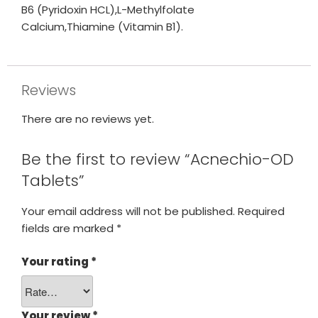
B6 (Pyridoxin HCL),L-Methylfolate
Calcium,Thiamine (Vitamin B1).
Reviews
There are no reviews yet.
Be the first to review “Acnechio-OD
Tablets”
Your email address will not be published.
Required
fields are marked
*
Your rating
*
Your review
*