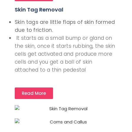
Skin Tag Removal
Skin tags are little flaps of skin formed
due to friction.
It starts as a small bump or gland on
the skin, once it starts rubbing, the skin
cells get activated and produce more
cells and you get a ball of skin
attached to a thin pedestal
Read More