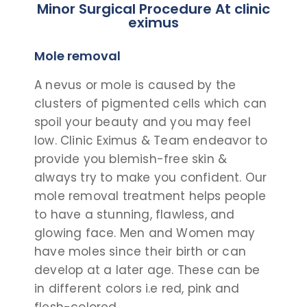
Minor Surgical Procedure At clinic
eximus
Mole removal
A nevus or mole is caused by the
clusters of pigmented cells which can
spoil your beauty and you may feel
low. Clinic Eximus & Team endeavor to
provide you blemish-free skin &
always try to make you confident.
Our
mole removal treatment helps people
to have a stunning, flawless, and
glowing face. Men and Women may
have moles since their birth or can
develop at a later age. These can be
in different colors i.e red, pink and