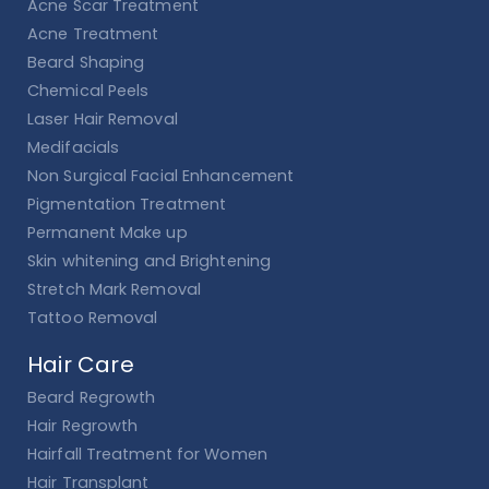
Acne Scar Treatment
Acne Treatment
Beard Shaping
Chemical Peels
Laser Hair Removal
Medifacials
Non Surgical Facial Enhancement
Pigmentation Treatment
Permanent Make up
Skin whitening and Brightening
Stretch Mark Removal
Tattoo Removal
Hair Care
Beard Regrowth
Hair Regrowth
Hairfall Treatment for Women
Hair Transplant