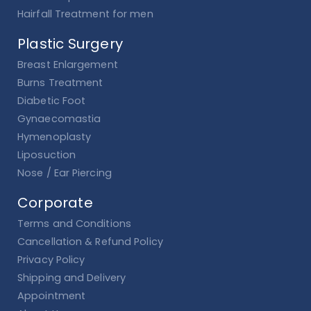
Hairfall Treatment for men
Plastic Surgery
Breast Enlargement
Burns Treatment
Diabetic Foot
Gynaecomastia
Hymenoplasty
Liposuction
Nose / Ear Piercing
Corporate
Terms and Conditions
Cancellation & Refund Policy
Privacy Policy
Shipping and Delivery
Appointment