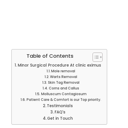
Table of Contents
Minor Surgical Procedure At clinic eximus
Mole removal
Warts Removal
Skin Tag Removal
Corns and Callus
Molluscum Contagiosum
Patient Care & Comfort is our Top priority.
Testimonials
FAQ's
Get in Touch