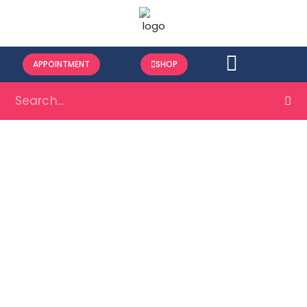
APPOINTMENT
SHOP
Minor Surgical
Procedure