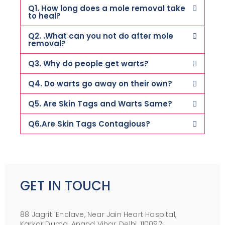
Q1. How long does a mole removal take
to heal?
Q2. .What can you not do after mole
removal?
Q3. Why do people get warts?
Q4. Do warts go away on their own?
Q5. Are Skin Tags and Warts Same?
Q6.Are Skin Tags Contagious?
GET IN TOUCH
88 Jagriti Enclave, Near Jain Heart Hospital,
Karkar Duma, Anand Vihar, Delhi, 110092