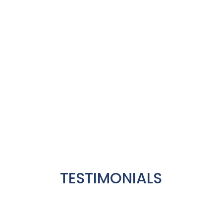
That is the reason our family of
patients has been continuously
increasing since 2004
TESTIMONIALS