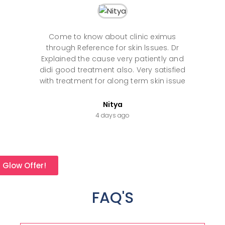
Come to know about clinic eximus
Th
through Reference for skin lssues. Dr
an
Explained the cause very patiently and
th
didi good treatment also. Very satisfied
with treatment for along term skin issue
Nitya
4 days ago
l Glow Offer!
FAQ'S