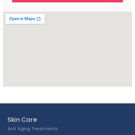
Skin Care
Anti Aging Treatments