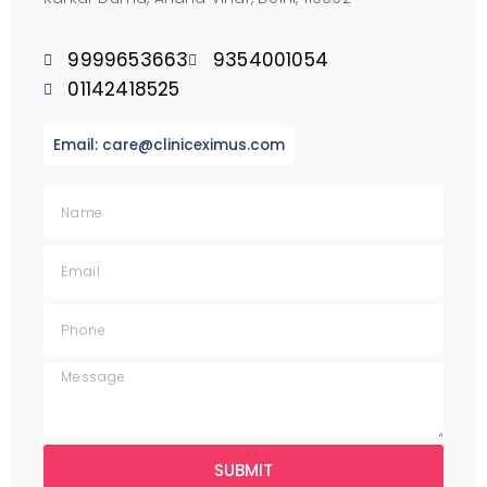
9999653663
9354001054
01142418525
Email: care@cliniceximus.com
SUBMIT