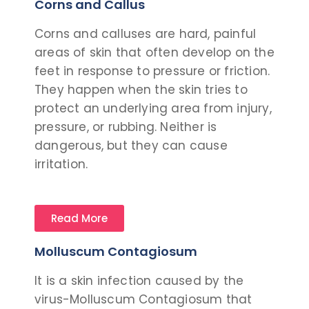
Corns and Callus
Corns and calluses are hard, painful
areas of skin that often develop on the
feet in response to pressure or friction.
They happen when the skin tries to
protect an underlying area from injury,
pressure, or rubbing. Neither is
dangerous, but they can cause
irritation.
Read More
Molluscum Contagiosum
It is a skin infection caused by the
virus-Molluscum Contagiosum that