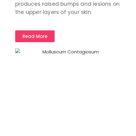
produces raised bumps and lesions on
the upper layers of your skin.
Read More
Patient Care & Comfort is our Top
priority.