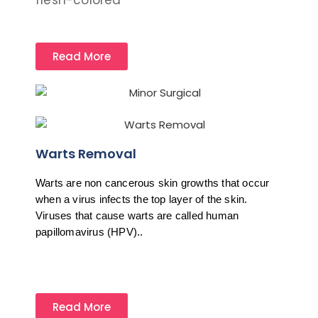
flesh-colored
Read More
Warts Removal
Warts are non cancerous skin growths that occur 
when a virus infects the top layer of the skin. 
Viruses that cause warts are called human 
papillomavirus (HPV)..
Read More