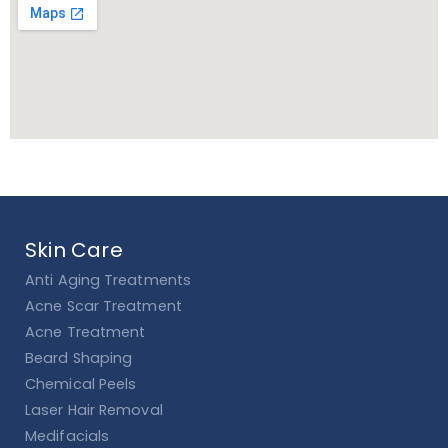
Skin Care
Anti Aging Treatments
Acne Scar Treatment
Acne Treatment
Beard Shaping
Chemical Peels
Laser Hair Removal
Medifacials