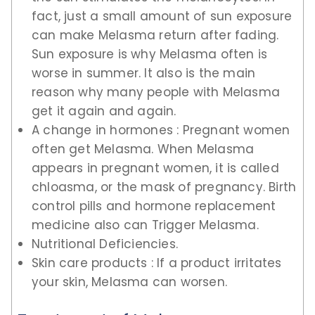
fact, just a small amount of sun exposure
can make Melasma return after fading.
Sun exposure is why Melasma often is
worse in summer. It also is the main
reason why many people with Melasma
get it again and again.
A change in hormones : Pregnant women
often get Melasma. When Melasma
appears in pregnant women, it is called
chloasma, or the mask of pregnancy. Birth
control pills and hormone replacement
medicine also can Trigger Melasma.
Nutritional Deficiencies.
Skin care products : If a product irritates
your skin, Melasma can worsen.