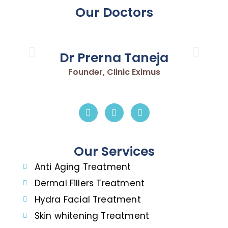
Our Doctors
Dr Prerna Taneja
Founder, Clinic Eximus
Our Services
Anti Aging Treatment
Dermal Fillers Treatment
Hydra Facial Treatment
Skin whitening Treatment