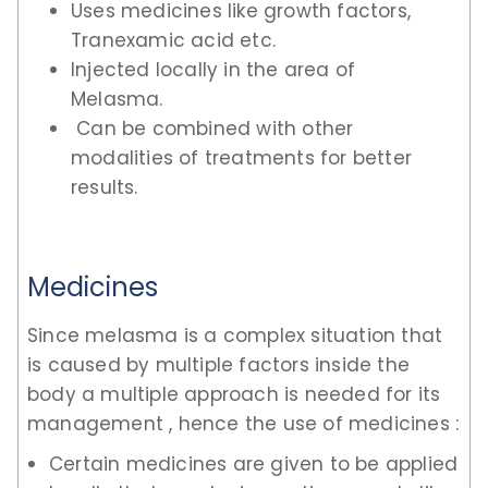
Uses medicines like growth factors,
Tranexamic acid etc.
Injected locally in the area of
Melasma.
Can be combined with other
modalities of treatments for better
results.
Medicines
Since melasma is a complex situation that
is caused by multiple factors inside the
body a multiple approach is needed for its
management , hence the use of medicines :
Certain medicines are given to be applied