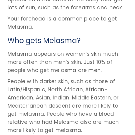
lots of sun, such as the forearms and neck.
Your forehead is a common place to get
Melasma.
Who gets Melasma?
Melasma appears on women’s skin much
more often than men’s skin. Just 10% of
people who get melasma are men.
People with darker skin, such as those of
Latin/Hispanic, North African, African-
American, Asian, Indian, Middle Eastern, or
Mediterranean descent are more likely to
get melasma. People who have a blood
relative who had Melasma also are much
more likely to get melasma.