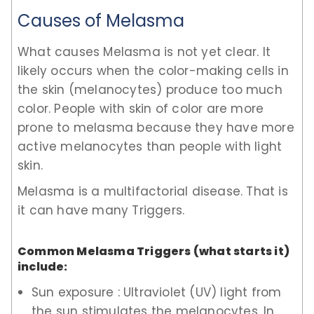
Causes of Melasma
What causes Melasma is not yet clear. It
likely occurs when the color-making cells in
the skin (melanocytes) produce too much
color. People with skin of color are more
prone to melasma because they have more
active melanocytes than people with light
skin.
Melasma is a multifactorial disease. That is
it can have many Triggers.
Common Melasma Triggers (what starts it)
include:
Sun exposure : Ultraviolet (UV) light from
the sun stimulates the melanocytes. In