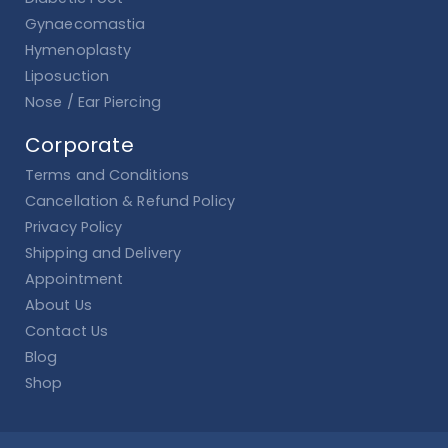
Gynaecomastia
Hymenoplasty
Liposuction
Nose / Ear Piercing
Corporate
Terms and Conditions
Cancellation & Refund Policy
Privacy Policy
Shipping and Delivery
Appointment
About Us
Contact Us
Blog
Shop