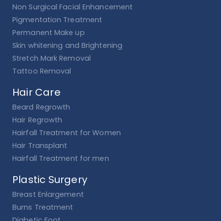
Non Surgical Facial Enhancement
Pigmentation Treatment
Permanent Make up
Skin whitening and Brightening
Stretch Mark Removal
Tattoo Removal
Hair Care
Beard Regrowth
Hair Regrowth
Hairfall Treatment for Women
Hair Transplant
Hairfall Treatment for men
Plastic Surgery
Breast Enlargement
Burns Treatment
Diabetic Foot