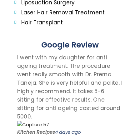
Liposuction Surgery
Laser Hair Removal Treatment
Hair Transplant
Google Review
I went with my daughter for anti
I c
ageing treatment. The procedure
dau
went really smooth with Dr. Prerna
tak
Taneja. She is very helpful and polite. I
and
highly recommend. It takes 5-6
talk
sitting for effective results. One
the
sitting for anti ageing costed around
pro
5000.
visit
Kitchen Recipes
4 days ago
Saro