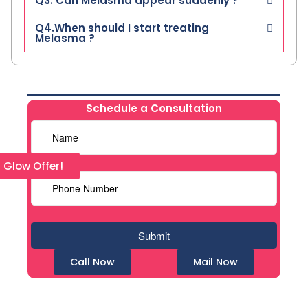
Q3. Can Melasma appear suddenly ?
Q4.When should I start treating
Melasma ?
Schedule a Consultation
l Glow Offer!
Call Now
Mail Now