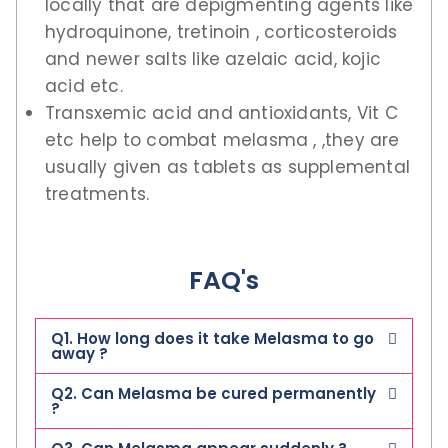
locally that are depigmenting agents like
hydroquinone, tretinoin , corticosteroids
and newer salts like azelaic acid, kojic
acid etc.
Transxemic acid and antioxidants, Vit C
etc help to combat melasma , ,they are
usually given as tablets as supplemental
treatments.
FAQ's
Q1. How long does it take Melasma to go
away ?
Q2. Can Melasma be cured permanently
?