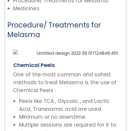
Procedure/ Treatments for Melasma.
Medicines.
Procedure/ Treatments for
Melasma
Chemical Peels
One of the most common and safest
methods to treat Melasma is the use of
Chemical Peels :
Peels like TCA , Glycolic , and Lactic
Acid, Tranexamic acid are used.
Minimum or no downtime.
Multiple sessions are required for it to