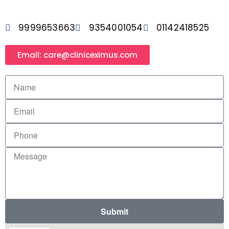
9999653663
9354001054
01142418525
Email: care@cliniceximus.com
Submit