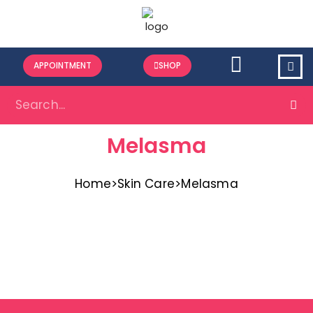
APPOINTMENT
SHOP
Melasma
Home
>
Skin Care
>
Melasma