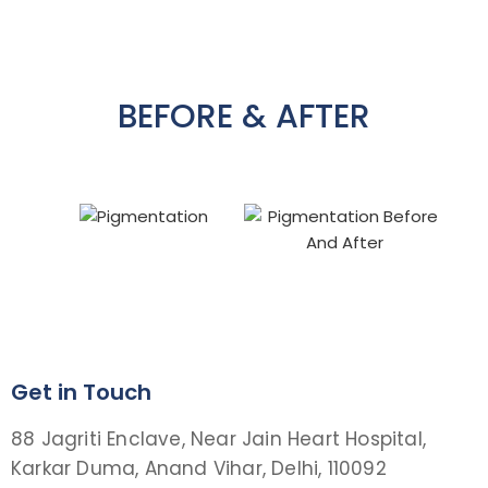
BEFORE & AFTER
Get in Touch
88 Jagriti Enclave, Near Jain Heart Hospital,
Karkar Duma, Anand Vihar, Delhi, 110092