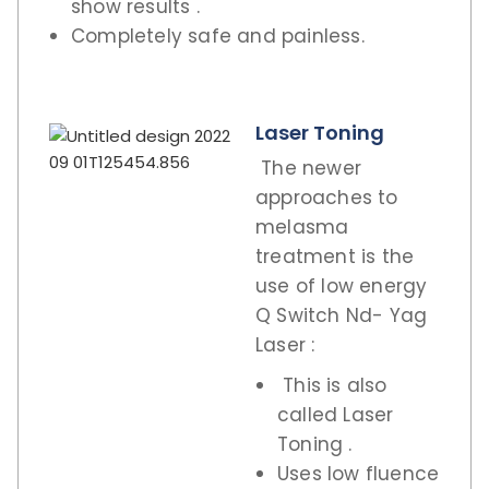
show results .
Completely safe and painless.
Laser Toning
The newer
approaches to
melasma
treatment is the
use of low energy
Q Switch Nd- Yag
Laser :
This is also
called Laser
Toning .
Uses low fluence