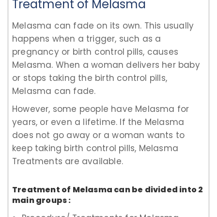
Treatment of Melasma
Melasma can fade on its own. This usually
happens when a trigger, such as a
pregnancy or birth control pills, causes
Melasma. When a woman delivers her baby
or stops taking the birth control pills,
Melasma can fade.
However, some people have Melasma for
years, or even a lifetime. If the Melasma
does not go away or a woman wants to
keep taking birth control pills, Melasma
Treatments are available.
Treatment of Melasma can be divided into 2
main groups :