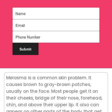
Melasma is a common skin problem. It
causes brown to gray-brown patches,
usually on the face. Most people get it on
their cheeks, bridge of their nose, forehead,
chin, and above their upper lip. It also can
appear on other parts of the body that get