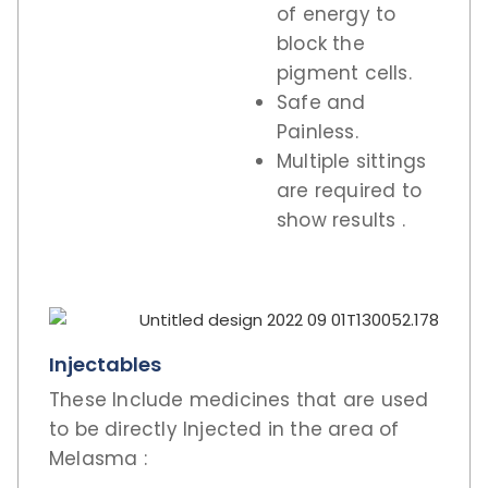
of energy to
block the
pigment cells.
Safe and
Painless.
Multiple sittings
are required to
show results .
Injectables
These Include medicines that are used
to be directly Injected in the area of
Melasma :