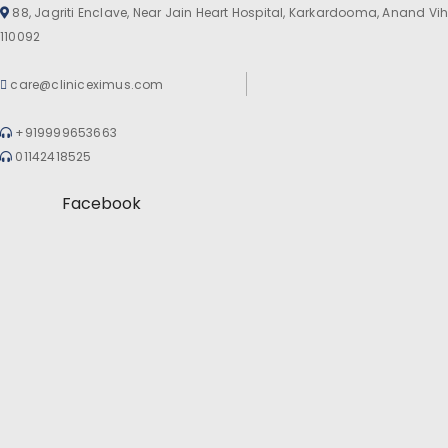
88, Jagriti Enclave, Near Jain Heart Hospital, Karkardooma, Anand Vih
110092
care@cliniceximus.com
+919999653663
01142418525
Facebook