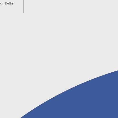
ar, Delhi-