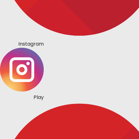
Instagram
Play