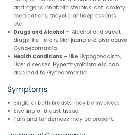
androgens, anabolic steroids, anti anxiety
medications, tricyclic antidepressants
etc.
Drugs and Alcohol –
Alcohol and street
drugs like Heroin, Marijuana etc also cause
Gynaecomastia.
Health Conditions –
Like Hypogonadism,
Liver diseases. Hyperthyroidism etc can
also lead to Gynecomastia
Symptoms
Single or both breasts may be involved.
Swelling of breast tissue.
Pain and tenderness may be present.
Treatment of Gynecomastia