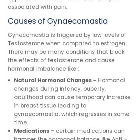
associated with pain.
Causes of Gynaecomastia
Gynecomastia is triggered by low levels of
Testosterone when compared to estrogen.
There may be many conditions that block
the effects of testosterone and cause
hormonal imbalance like :
Natural Hormonal Changes –
Hormonal
changes during infancy, puberty,
adulthood can cause temporary increase
in breast tissue leading to
gynaecomastia, which regresses in some
time.
Medications –
certain medications can
hamper the hormonal balance like Anti –