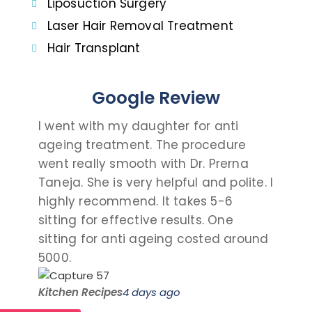
Liposuction Surgery
Laser Hair Removal Treatment
Hair Transplant
Google Review
I went with my daughter for anti
I c
ageing treatment. The procedure
dau
went really smooth with Dr. Prerna
tak
Taneja. She is very helpful and polite. I
and
highly recommend. It takes 5-6
talk
sitting for effective results. One
the
sitting for anti ageing costed around
pro
5000.
visit
Kitchen Recipes
4 days ago
Saro