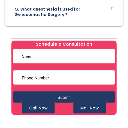
Q. What anesthesia is used for
Gynecomastia Surgery ?
Schedule a Consultation
Call Now
Mail Now