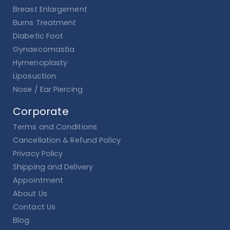
Breast Enlargement
Burns Treatment
Diabetic Foot
Gynaecomastia
Hymenoplasty
Liposuction
Nose / Ear Piercing
Corporate
Terms and Conditions
Cancellation & Refund Policy
Privacy Policy
Shipping and Delivery
Appointment
About Us
Contact Us
Blog