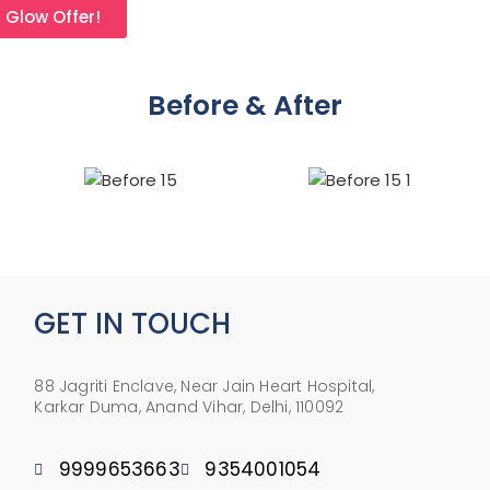
l Glow Offer!
Before & After
GET IN TOUCH
88 Jagriti Enclave, Near Jain Heart Hospital,
Karkar Duma, Anand Vihar, Delhi, 110092
9999653663
9354001054