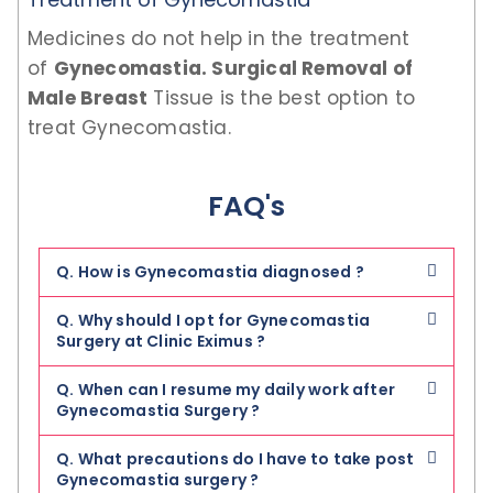
Medicines do not help in the treatment
of
Gynecomastia. Surgical Removal of
Male Breast
Tissue is the best option to
treat Gynecomastia.
FAQ's
Q. How is Gynecomastia diagnosed ?
Q. Why should I opt for Gynecomastia
Surgery at Clinic Eximus ?
Q. When can I resume my daily work after
Gynecomastia Surgery ?
Q. What precautions do I have to take post
Gynecomastia surgery ?