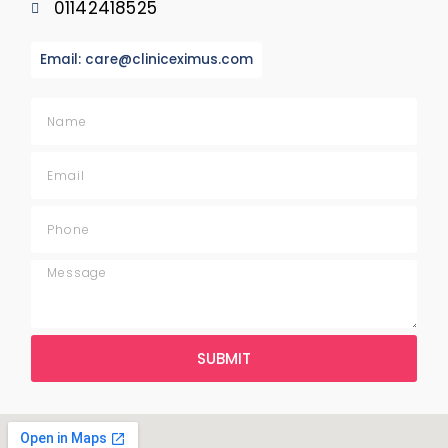
01142418525
Email: care@cliniceximus.com
SUBMIT