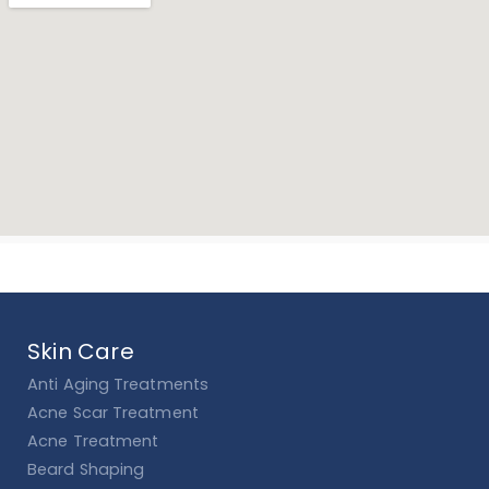
Skin Care
Anti Aging Treatments
Acne Scar Treatment
Acne Treatment
Beard Shaping