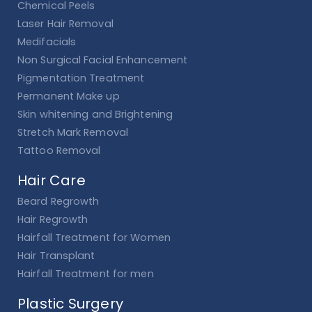
Chemical Peels
Laser Hair Removal
Medifacials
Non Surgical Facial Enhancement
Pigmentation Treatment
Permanent Make up
Skin whitening and Brightening
Stretch Mark Removal
Tattoo Removal
Hair Care
Beard Regrowth
Hair Regrowth
Hairfall Treatment for Women
Hair Transplant
Hairfall Treatment for men
Plastic Surgery