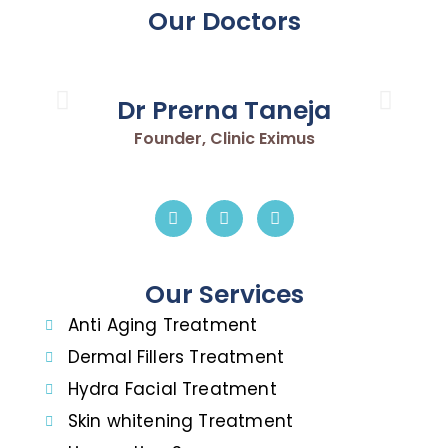
Our Doctors
Dr Prerna Taneja
Founder, Clinic Eximus
Our Services
Anti Aging Treatment
Dermal Fillers Treatment
Hydra Facial Treatment
Skin whitening Treatment