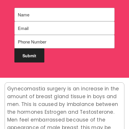
Gynecomastia surgery is an increase in the
amount of breast gland tissue in boys and
men. This is caused by imbalance between
the hormones Estrogen and Testosterone.
Men feel embarrassed because of the
appearance of male breast. this may be