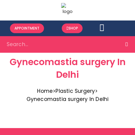
APPOINTMENT
SHOP
Gynecomastia surgery In
Delhi
Home
>
Plastic Surgery
>
Gynecomastia surgery In Delhi